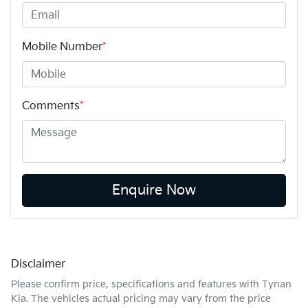
Mobile Number
*
Comments
*
Enquire Now
Disclaimer
Please confirm price, specifications and features with
Tynan
Kia
. The vehicles actual pricing may vary from the price