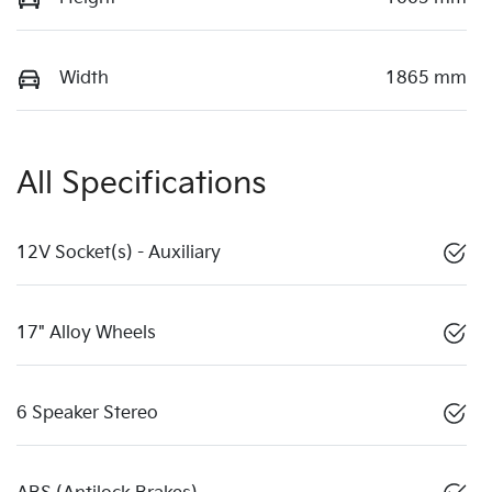
Width
1865 mm
All Specifications
12V Socket(s) - Auxiliary
17" Alloy Wheels
6 Speaker Stereo