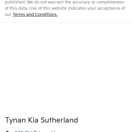
published. We do not warrant the accuracy or completeness
of this data. Use of this website indicates your acceptance of
our
Terms and Conditions.
Tynan Kia Sutherland