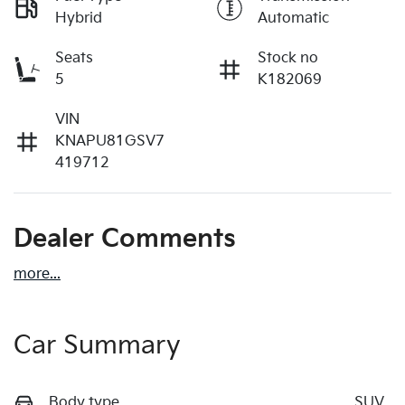
Hybrid
Automatic
Seats
Stock no
5
K182069
VIN
KNAPU81GSV7
419712
Dealer Comments
more
...
Car Summary
Body type
SUV