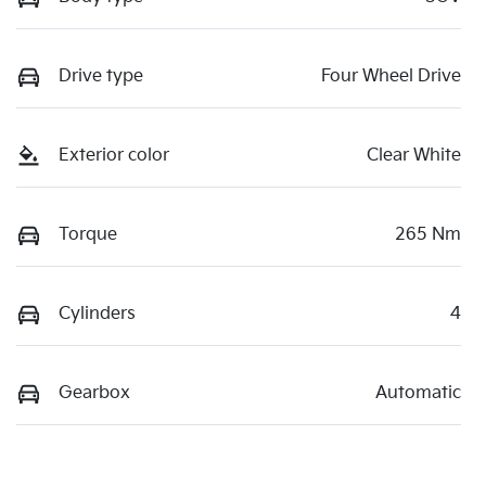
Drive type
Four Wheel Drive
Exterior color
Clear White
Torque
265 Nm
Cylinders
4
Gearbox
Automatic