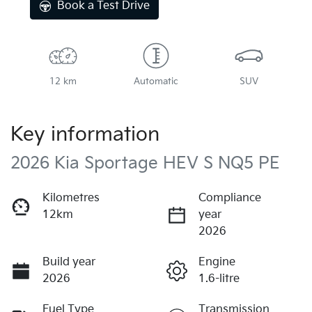
Book a Test Drive
12 km
Automatic
SUV
Key information
2026 Kia Sportage HEV S NQ5 PE
Kilometres
Compliance
12km
year
2026
Build year
Engine
2026
1.6-litre
Fuel Type
Transmission