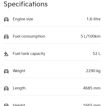
Specifications
Engine size
1.6-litre
Fuel consumption
5 L/100km
Fuel tank capacity
52 L
Weight
2290 kg
Length
4685 mm
Height
1665 mm