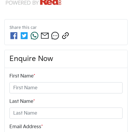
Share this
car
Enquire Now
First Name
*
Last Name
*
Email Address
*