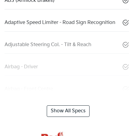
ABS (Antilock Brakes)
Adaptive Speed Limiter - Road Sign Recognition
Adjustable Steering Col. - Tilt & Reach
Airbag - Driver
Airbag - Front Centre
Show All Specs