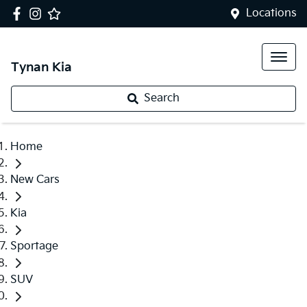
Locations
Tynan Kia
Search
Home
New Cars
Kia
Sportage
SUV