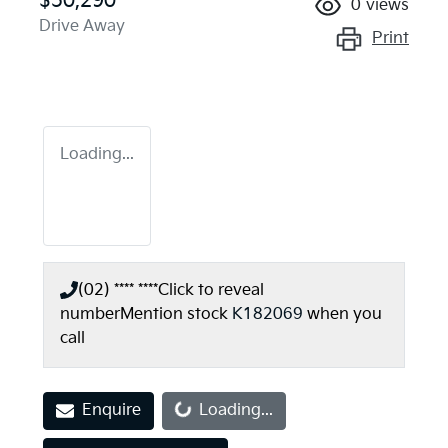
$50,290
0
views
Drive Away
Print
Loading...
(02) **** ****
Click to reveal
number
Mention stock
K182069
when you
call
Loading...
Enquire
Loading...