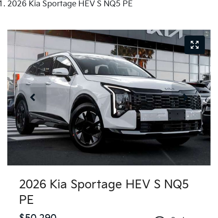
2026 Kia Sportage HEV S NQ5 PE
2026 Kia Sportage HEV S NQ5
PE