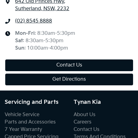
642 Old Princes Hwy
,
Sutherland, NSW, 2232
(02) 8545 8888
Mon-Fri:
8:30am-5:30pm
Sat
:
8:30am-5:30pm
Sun
:
10:00am-4:00pm
Contact Us
Get Directions
Servicing and Parts
Tynan Kia
Vehicle Service
About Us
Parts and Accessories
Careers
7 Year Warranty
Contact Us
Capped Price Servicing
Terms And Conditions