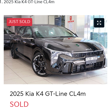
2025 Kia K4 GT-Line CL4m
JUST SOLD
2025 Kia K4 GT-Line CL4m
SOLD