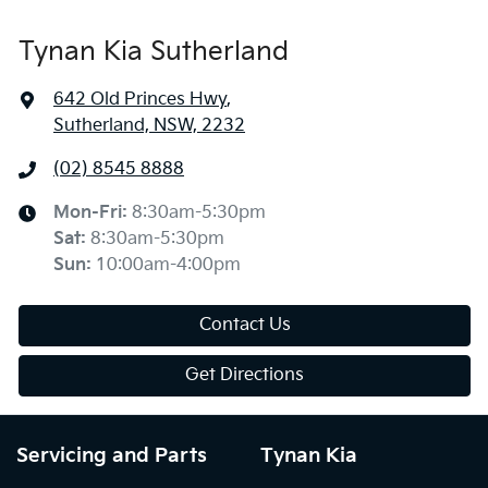
Tynan Kia Sutherland
642 Old Princes Hwy
,
Sutherland, NSW, 2232
(02) 8545 8888
Mon-Fri:
8:30am-5:30pm
Sat
:
8:30am-5:30pm
Sun
:
10:00am-4:00pm
Contact Us
Get Directions
Servicing and Parts
Tynan Kia