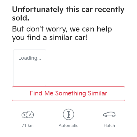
Unfortunately this
car
recently
sold.
But don't worry, we can help
you find a similar
car
!
Loading...
Find Me Something Similar
71 km
Automatic
Hatch