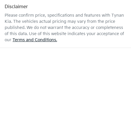
Disclaimer
Please confirm price, specifications and features with
Tynan
Kia
. The vehicles actual pricing may vary from the price
published. We do not warrant the accuracy or completeness
of this data. Use of this website indicates your acceptance of
our
Terms and Conditions.