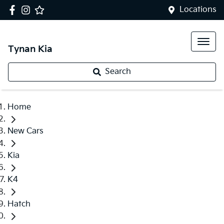
Locations
Tynan Kia
Search
Home
New Cars
Kia
K4
Hatch