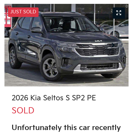
JUST SOLD
2026 Kia Seltos S SP2 PE
SOLD
Unfortunately this
car
recently