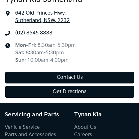
642 Old Princes Hwy
,
Sutherland, NSW, 2232
(02) 8545 8888
Mon-Fri:
8:30am-5:30pm
Sat
:
8:30am-5:30pm
Sun
:
10:00am-4:00pm
Contact Us
Get Directions
Servicing and Parts
Tynan Kia
Vehicle Service
About Us
Parts and Accessories
Careers