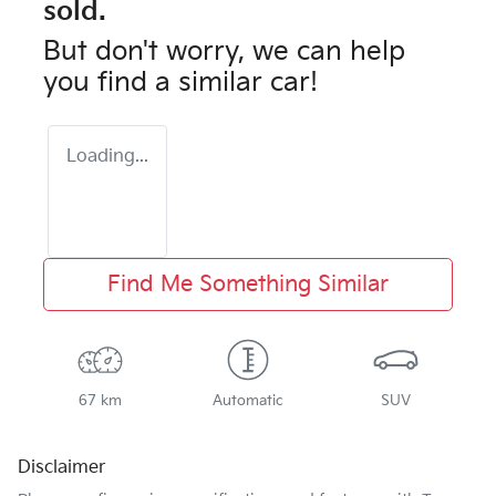
sold.
But don't worry, we can help
you find a similar
car
!
Loading...
Find Me Something Similar
67 km
Automatic
SUV
Disclaimer