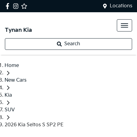
Locations
Tynan Kia
Search
Home
New Cars
Kia
SUV
2026 Kia Seltos S SP2 PE