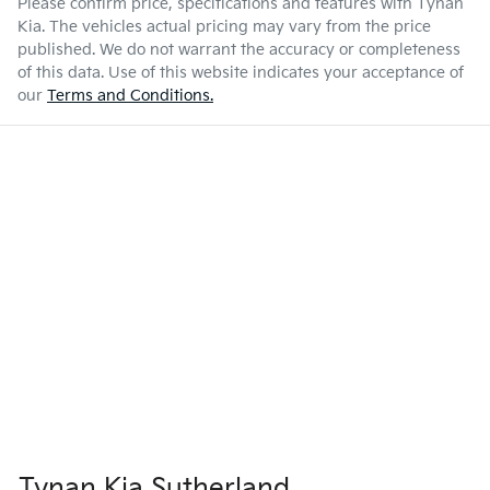
Please confirm price, specifications and features with
Tynan
Kia
. The vehicles actual pricing may vary from the price
published. We do not warrant the accuracy or completeness
of this data. Use of this website indicates your acceptance of
our
Terms and Conditions.
Tynan Kia Sutherland