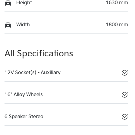
Height
1630 mm
Width
1800 mm
All Specifications
12V Socket(s) - Auxiliary
16" Alloy Wheels
6 Speaker Stereo