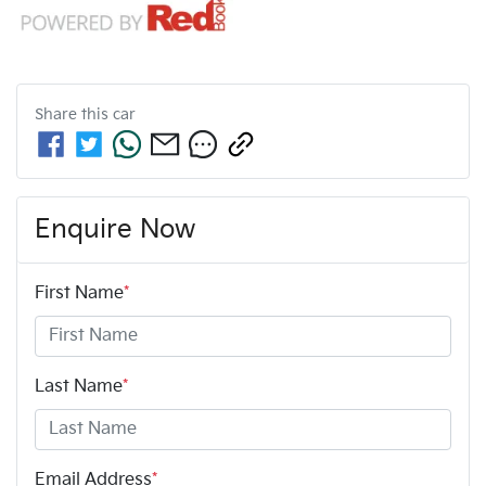
Share this
car
Enquire Now
First Name
*
Last Name
*
Email Address
*