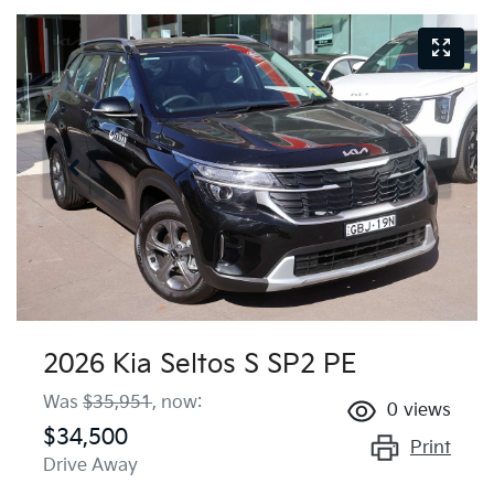
2026 Kia Seltos S SP2 PE
Was
$35,951
,
now
:
0
views
$34,500
Print
Drive Away