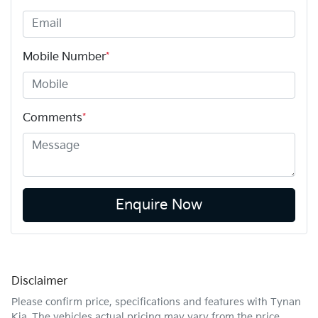
Mobile Number
*
Comments
*
Enquire Now
Disclaimer
Please confirm price, specifications and features with
Tynan
Kia
. The vehicles actual pricing may vary from the price