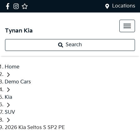
Locations
Tynan Kia
Search
Home
Demo Cars
Kia
SUV
2026 Kia Seltos S SP2 PE