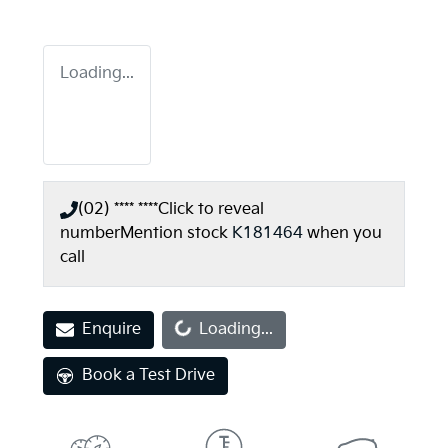
Loading...
(02) **** ****
Click to reveal
number
Mention stock
K181464
when you
call
Loading...
Enquire
Loading...
Book a Test Drive