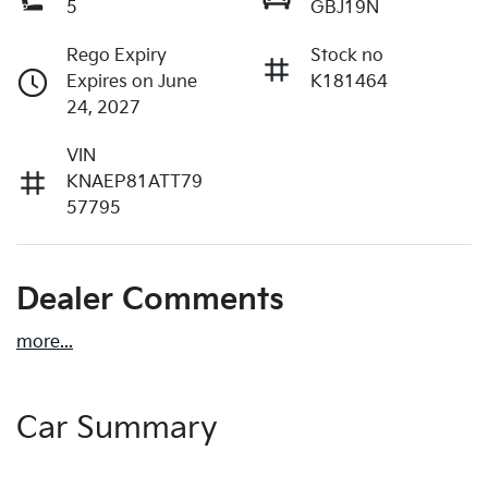
5
GBJ19N
Rego Expiry
Stock no
Expires on June
K181464
24, 2027
VIN
KNAEP81ATT79
57795
Dealer Comments
more
...
Car Summary