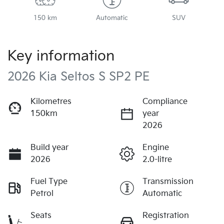
150 km
Automatic
SUV
Key information
2026 Kia Seltos S SP2 PE
Kilometres
Compliance
150km
year
2026
Build year
Engine
2026
2.0-litre
Fuel Type
Transmission
Petrol
Automatic
Seats
Registration