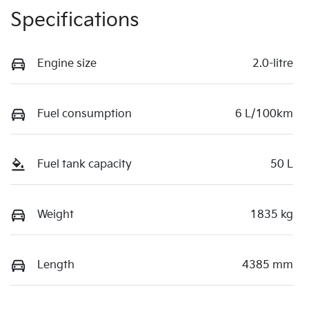
Specifications
Engine size
2.0-litre
Fuel consumption
6 L/100km
Fuel tank capacity
50 L
Weight
1835 kg
Length
4385 mm