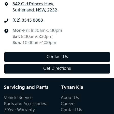
642 Old Princes Hwy
,
Sutherland, NSW, 2232
(02) 8545 8888
Mon-Fri:
8:30am-5:30pm
Sat
:
8:30am-5:30pm
Sun
:
10:00am-4:00pm
Contact Us
Get Directions
Servicing and Parts
Tynan Kia
Vehicle Service
About Us
Parts and Accessories
Careers
7 Year Warranty
Contact Us