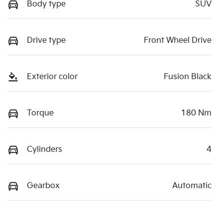
Body type
SUV
Drive type
Front Wheel Drive
Exterior color
Fusion Black
Torque
180 Nm
Cylinders
4
Gearbox
Automatic