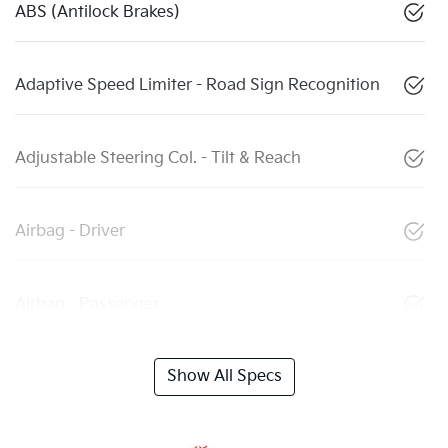
ABS (Antilock Brakes)
Adaptive Speed Limiter - Road Sign Recognition
Adjustable Steering Col. - Tilt & Reach
Airbag - Driver
Airbag - Passenger
Show All Specs