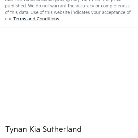
published. We do not warrant the accuracy or completeness
of this data. Use of this website indicates your acceptance of
our
Terms and Conditions.
Tynan Kia Sutherland