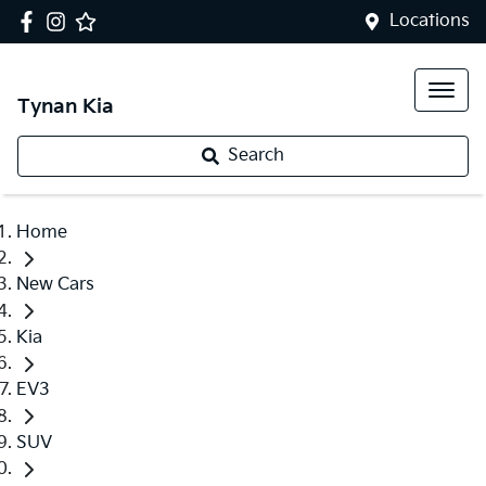
Locations
Tynan Kia
Search
Home
New Cars
Kia
EV3
SUV