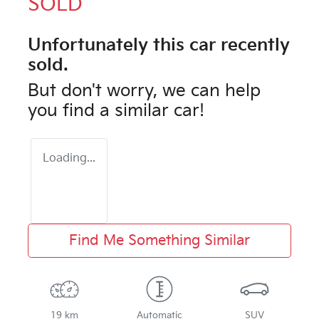
SOLD
Unfortunately this
car
recently
sold.
But don't worry, we can help
you find a similar
car
!
Loading...
Find Me Something Similar
19 km
Automatic
SUV