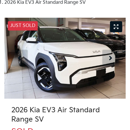
2026 Kia EV3 Air Standard Range SV
JUST SOLD
2026 Kia EV3 Air Standard
Range SV