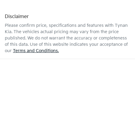
Disclaimer
Please confirm price, specifications and features with
Tynan
Kia
. The vehicles actual pricing may vary from the price
published. We do not warrant the accuracy or completeness
of this data. Use of this website indicates your acceptance of
our
Terms and Conditions.