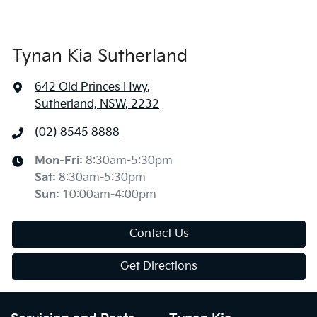
Tynan Kia Sutherland
642 Old Princes Hwy
,
Sutherland, NSW, 2232
(02) 8545 8888
Mon-Fri:
8:30am-5:30pm
Sat
:
8:30am-5:30pm
Sun
:
10:00am-4:00pm
Contact Us
Get Directions