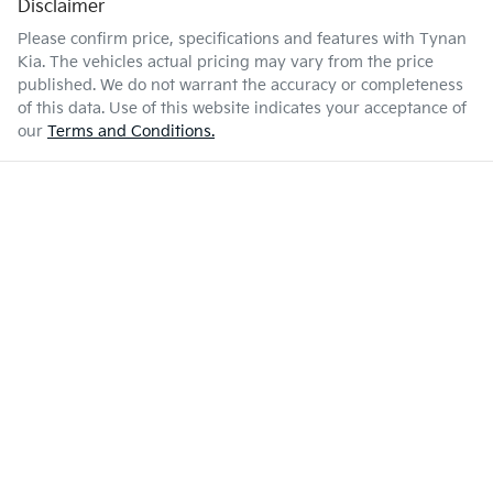
Disclaimer
Please confirm price, specifications and features with
Tynan
Kia
. The vehicles actual pricing may vary from the price
published. We do not warrant the accuracy or completeness
of this data. Use of this website indicates your acceptance of
our
Terms and Conditions.