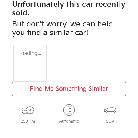
Unfortunately this
car
recently
sold.
But don't worry, we can help
you find a similar
car
!
Loading...
Find Me Something Similar
250 km
Automatic
SUV