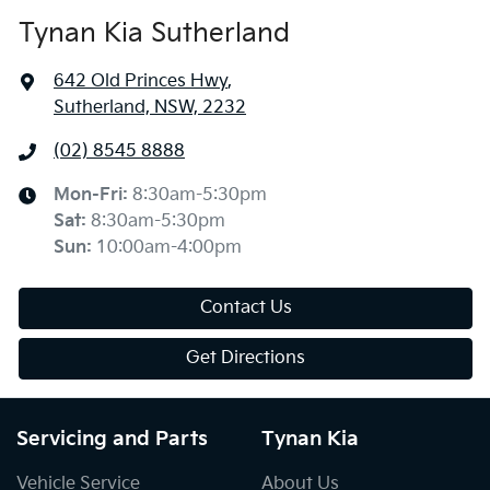
Tynan Kia Sutherland
642 Old Princes Hwy
,
Sutherland, NSW, 2232
(02) 8545 8888
Mon-Fri:
8:30am-5:30pm
Sat
:
8:30am-5:30pm
Sun
:
10:00am-4:00pm
Contact Us
Get Directions
Servicing and Parts
Tynan Kia
Vehicle Service
About Us