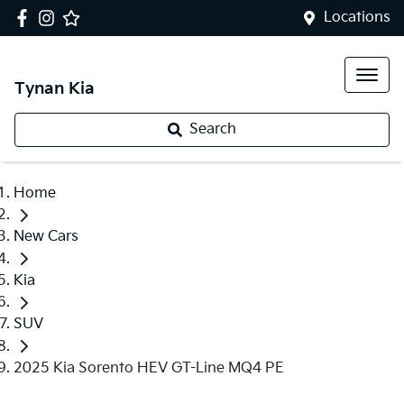
Locations
Tynan Kia
Search
Home
New Cars
Kia
SUV
2025 Kia Sorento HEV GT-Line MQ4 PE