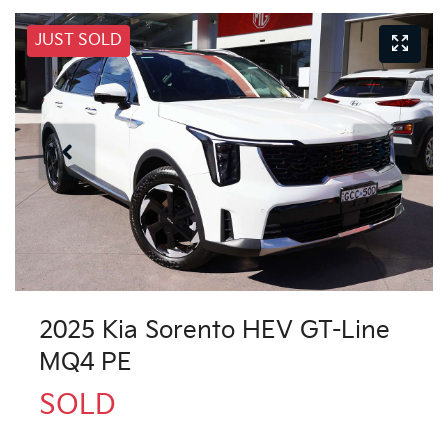
JUST SOLD
2025 Kia Sorento HEV GT-Line
MQ4 PE
SOLD