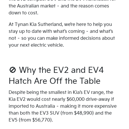
the Australian market – and the reason comes
down to cost.
At Tynan Kia Sutherland, we’re here to help you
stay up to date with what’s coming – and what’s
not – so you can make informed decisions about
your next electric vehicle.
🚫 Why the EV2 and EV4
Hatch Are Off the Table
Despite being the smallest in Kia’s EV range, the
Kia EV2 would cost nearly $60,000 drive-away if
imported to Australia – making it more expensive
than both the EV3 SUV (from $48,990) and the
EV5 (from $56,770).