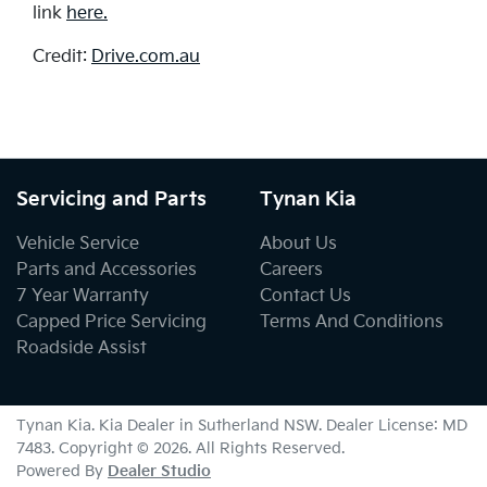
link
here.
Credit:
Drive.com.au
Servicing and Parts
Tynan Kia
Vehicle Service
About Us
Parts and Accessories
Careers
7 Year Warranty
Contact Us
Capped Price Servicing
Terms And Conditions
Roadside Assist
Tynan Kia
.
Kia Dealer
in
Sutherland NSW
.
Dealer License:
MD
7483
.
Copyright ©
2026
. All Rights Reserved.
Powered By
Dealer Studio