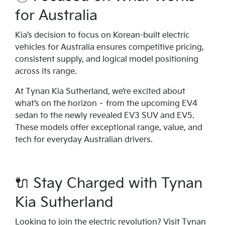
for Australia
Kia’s decision to focus on Korean-built electric
vehicles for Australia ensures competitive pricing,
consistent supply, and logical model positioning
across its range.
At Tynan Kia Sutherland, we’re excited about
what’s on the horizon – from the upcoming EV4
sedan to the newly revealed EV3 SUV and EV5.
These models offer exceptional range, value, and
tech for everyday Australian drivers.
🔌 Stay Charged with Tynan
Kia Sutherland
Looking to join the electric revolution? Visit Tynan