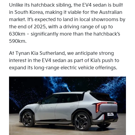
Unlike its hatchback sibling, the EV4 sedan is built
in South Korea, making it viable for the Australian
market. It’s expected to land in local showrooms by
the end of 2025, with a driving range of up to
630km – significantly more than the hatchback’s
590km.
At Tynan Kia Sutherland, we anticipate strong
interest in the EV4 sedan as part of Kia’s push to
expand its long-range electric vehicle offerings.