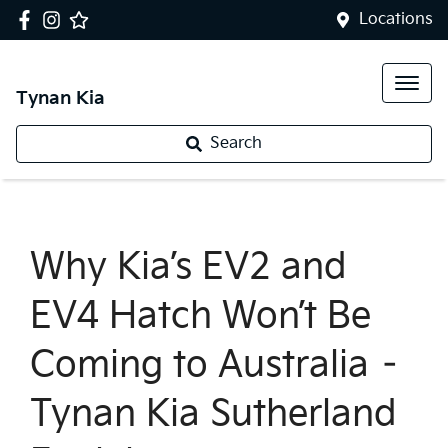
Locations
Tynan Kia
Search
Why Kia’s EV2 and
EV4 Hatch Won’t Be
Coming to Australia –
Tynan Kia Sutherland