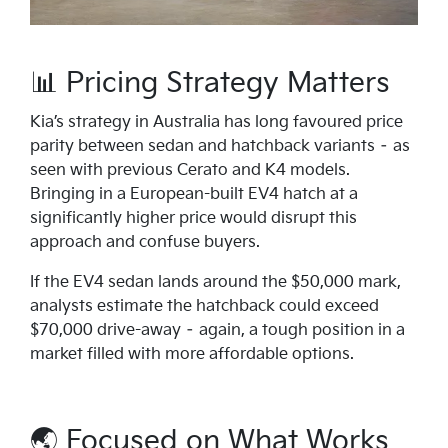
📊 Pricing Strategy Matters
Kia’s strategy in Australia has long favoured price
parity between sedan and hatchback variants – as
seen with previous Cerato and K4 models.
Bringing in a European-built EV4 hatch at a
significantly higher price would disrupt this
approach and confuse buyers.
If the EV4 sedan lands around the $50,000 mark,
analysts estimate the hatchback could exceed
$70,000 drive-away – again, a tough position in a
market filled with more affordable options.
🌏 Focused on What Works