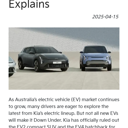
Explains
2025-04-15
As Australia’s electric vehicle (EV) market continues
to grow, many drivers are eager to explore the
latest from Kia’s electric lineup. But not all new EVs
will make it Down Under. Kia has officially ruled out
the EV2 compact SUV and the EV4 hatchback for