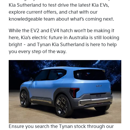
Kia Sutherland to test drive the latest Kia EVs,
explore current offers, and chat with our
knowledgeable team about what’s coming next.
While the EV2 and EV4 hatch won’t be making it
here, Kia’s electric future in Australia is still looking
bright – and Tynan Kia Sutherland is here to help
you every step of the way.
Ensure you search the Tynan stock through our