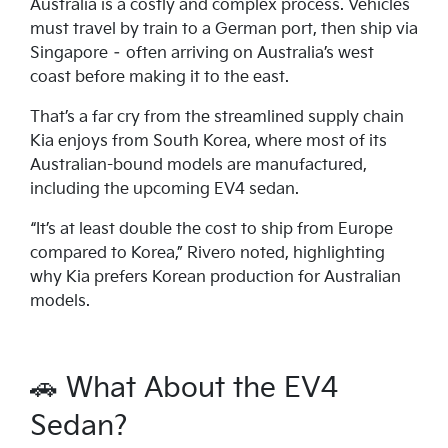
Australia is a costly and complex process. Vehicles
must travel by train to a German port, then ship via
Singapore – often arriving on Australia’s west
coast before making it to the east.
That’s a far cry from the streamlined supply chain
Kia enjoys from South Korea, where most of its
Australian-bound models are manufactured,
including the upcoming EV4 sedan.
“It’s at least double the cost to ship from Europe
compared to Korea,” Rivero noted, highlighting
why Kia prefers Korean production for Australian
models.
🚗 What About the EV4
Sedan?