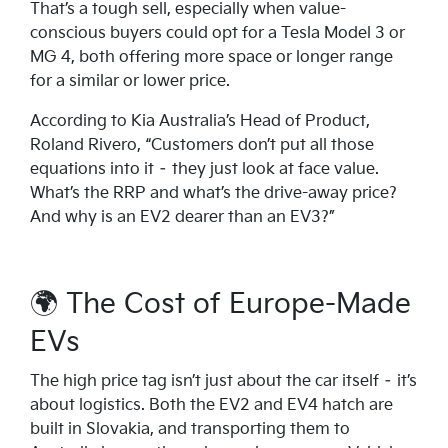
That’s a tough sell, especially when value-
conscious buyers could opt for a Tesla Model 3 or
MG 4, both offering more space or longer range
for a similar or lower price.
According to Kia Australia’s Head of Product,
Roland Rivero, “Customers don’t put all those
equations into it – they just look at face value.
What’s the RRP and what’s the drive-away price?
And why is an EV2 dearer than an EV3?”
🌍 The Cost of Europe-Made
EVs
The high price tag isn’t just about the car itself – it’s
about logistics. Both the EV2 and EV4 hatch are
built in Slovakia, and transporting them to