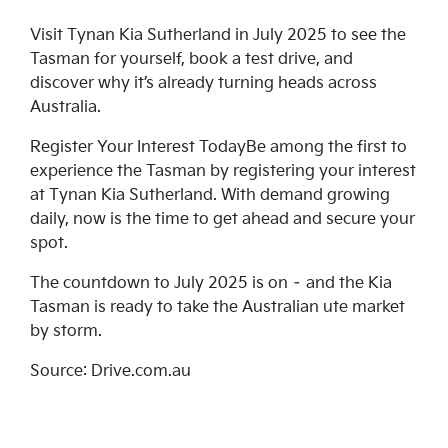
Visit Tynan Kia Sutherland in July 2025 to see the
Tasman for yourself, book a test drive, and
discover why it’s already turning heads across
Australia.
Register Your Interest TodayBe among the first to
experience the Tasman by registering your interest
at Tynan Kia Sutherland. With demand growing
daily, now is the time to get ahead and secure your
spot.
The countdown to July 2025 is on – and the Kia
Tasman is ready to take the Australian ute market
by storm.
Source: Drive.com.au