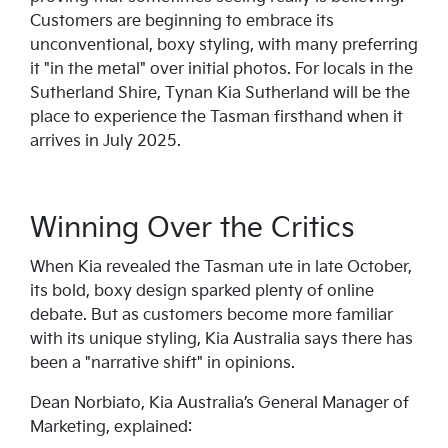
Customers are beginning to embrace its
unconventional, boxy styling, with many preferring
it "in the metal" over initial photos. For locals in the
Sutherland Shire, Tynan Kia Sutherland will be the
place to experience the Tasman firsthand when it
arrives in July 2025.
Winning Over the Critics
When Kia revealed the Tasman ute in late October,
its bold, boxy design sparked plenty of online
debate. But as customers become more familiar
with its unique styling, Kia Australia says there has
been a "narrative shift" in opinions.
Dean Norbiato, Kia Australia’s General Manager of
Marketing, explained: