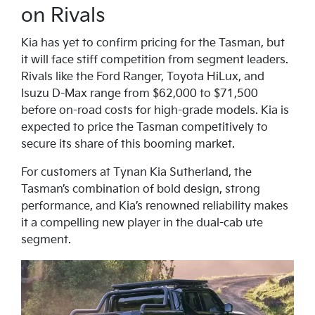
on Rivals
Kia has yet to confirm pricing for the Tasman, but
it will face stiff competition from segment leaders.
Rivals like the Ford Ranger, Toyota HiLux, and
Isuzu D-Max range from $62,000 to $71,500
before on-road costs for high-grade models. Kia is
expected to price the Tasman competitively to
secure its share of this booming market.
For customers at Tynan Kia Sutherland, the
Tasman’s combination of bold design, strong
performance, and Kia’s renowned reliability makes
it a compelling new player in the dual-cab ute
segment.