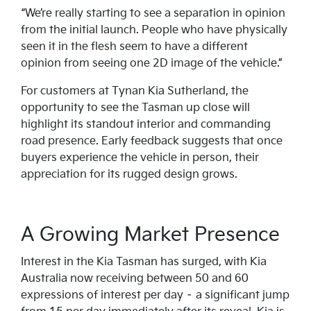
“We’re really starting to see a separation in opinion
from the initial launch. People who have physically
seen it in the flesh seem to have a different
opinion from seeing one 2D image of the vehicle.”
For customers at Tynan Kia Sutherland, the
opportunity to see the Tasman up close will
highlight its standout interior and commanding
road presence. Early feedback suggests that once
buyers experience the vehicle in person, their
appreciation for its rugged design grows.
A Growing Market Presence
Interest in the Kia Tasman has surged, with Kia
Australia now receiving between 50 and 60
expressions of interest per day – a significant jump