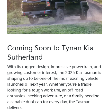
Coming Soon to Tynan Kia
Sutherland
With its rugged design, impressive powertrain, and
growing customer interest, the 2025 Kia Tasman is
shaping up to be one of the most exciting vehicle
launches of next year. Whether you’re a tradie
looking for a tough work ute, an off-road
enthusiast seeking adventure, or a family needing
a capable dual-cab for every day, the Tasman
delivers.