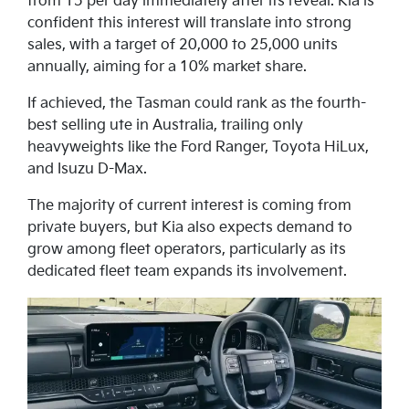
from 15 per day immediately after its reveal. Kia is
confident this interest will translate into strong
sales, with a target of 20,000 to 25,000 units
annually, aiming for a 10% market share.
If achieved, the Tasman could rank as the fourth-
best selling ute in Australia, trailing only
heavyweights like the Ford Ranger, Toyota HiLux,
and Isuzu D-Max.
The majority of current interest is coming from
private buyers, but Kia also expects demand to
grow among fleet operators, particularly as its
dedicated fleet team expands its involvement.