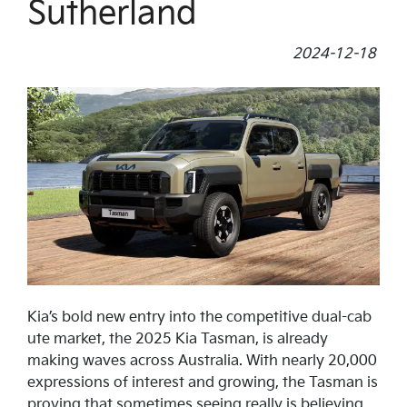
Sutherland
2024-12-18
Kia’s bold new entry into the competitive dual-cab
ute market, the 2025 Kia Tasman, is already
making waves across Australia. With nearly 20,000
expressions of interest and growing, the Tasman is
proving that sometimes seeing really is believing.