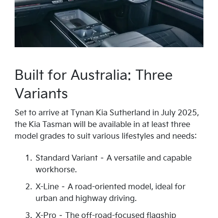
Built for Australia: Three
Variants
Set to arrive at Tynan Kia Sutherland in July 2025,
the Kia Tasman will be available in at least three
model grades to suit various lifestyles and needs:
Standard Variant – A versatile and capable
workhorse.
X-Line – A road-oriented model, ideal for
urban and highway driving.
X-Pro – The off-road-focused flagship