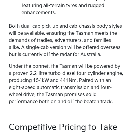
featuring all-terrain tyres and rugged
enhancements.
Both dual-cab pick-up and cab-chassis body styles
will be available, ensuring the Tasman meets the
demands of tradies, adventurers, and families
alike. A single-cab version will be offered overseas
but is currently off the radar for Australia.
Under the bonnet, the Tasman will be powered by
a proven 2.2-litre turbo-diesel four-cylinder engine,
producing 154kW and 441Nm. Paired with an
eight-speed automatic transmission and four-
wheel drive, the Tasman promises solid
performance both on and off the beaten track.
Competitive Pricing to Take