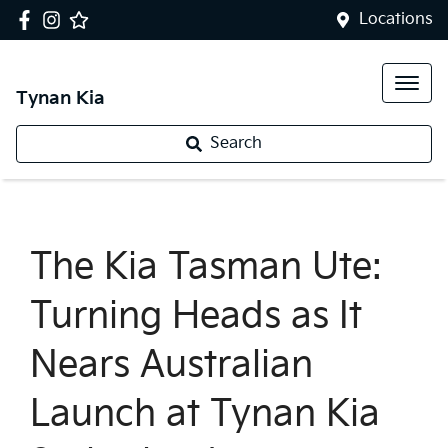
Locations
Tynan Kia
Search
The Kia Tasman Ute:
Turning Heads as It
Nears Australian
Launch at Tynan Kia