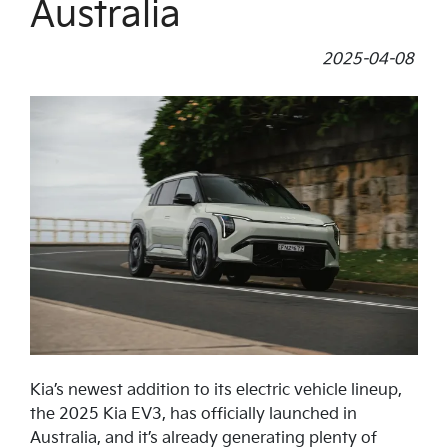
Australia
2025-04-08
Kia’s newest addition to its electric vehicle lineup,
the 2025 Kia EV3, has officially launched in
Australia, and it’s already generating plenty of