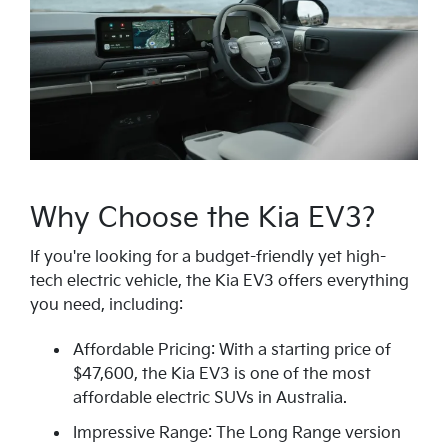
Why Choose the Kia EV3?
If you're looking for a budget-friendly yet high-
tech electric vehicle, the Kia EV3 offers everything
you need, including:
Affordable Pricing: With a starting price of
$47,600, the Kia EV3 is one of the most
affordable electric SUVs in Australia.
Impressive Range: The Long Range version