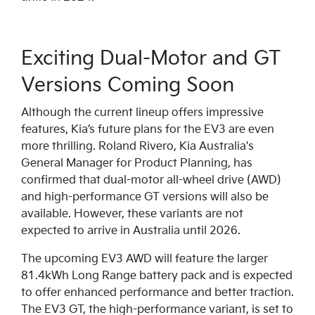
Exciting Dual-Motor and GT
Versions Coming Soon
Although the current lineup offers impressive
features, Kia’s future plans for the EV3 are even
more thrilling. Roland Rivero, Kia Australia's
General Manager for Product Planning, has
confirmed that dual-motor all-wheel drive (AWD)
and high-performance GT versions will also be
available. However, these variants are not
expected to arrive in Australia until 2026.
The upcoming EV3 AWD will feature the larger
81.4kWh Long Range battery pack and is expected
to offer enhanced performance and better traction.
The EV3 GT, the high-performance variant, is set to