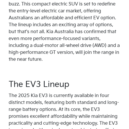
buzz. This compact electric SUV is set to redefine
the entry-level electric car market, offering
Australians an affordable and efficient EV option.
The lineup includes an exciting array of options,
but that's not all. Kia Australia has confirmed that
even more performance-focused variants,
including a dual-motor all-wheel drive (AWD) and a
high-performance GT version, will join the range in
the near future.
The EV3 Lineup
The 2025 Kia EV3 is currently available in four
distinct models, featuring both standard and long-
range battery options. At its core, the EV3
promises excellent affordability while maintaining
practicality and cutting-edge technology. The EV3