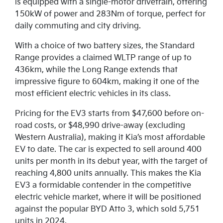
is equipped with a single-motor drivetrain, offering
150kW of power and 283Nm of torque, perfect for
daily commuting and city driving.
With a choice of two battery sizes, the Standard
Range provides a claimed WLTP range of up to
436km, while the Long Range extends that
impressive figure to 604km, making it one of the
most efficient electric vehicles in its class.
Pricing for the EV3 starts from $47,600 before on-
road costs, or $48,990 drive-away (excluding
Western Australia), making it Kia’s most affordable
EV to date. The car is expected to sell around 400
units per month in its debut year, with the target of
reaching 4,800 units annually. This makes the Kia
EV3 a formidable contender in the competitive
electric vehicle market, where it will be positioned
against the popular BYD Atto 3, which sold 5,751
units in 2024.