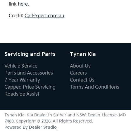
link
here.
Credit:
CarExpert.com.au
Servicing and Parts
Tynan Kia
Vehicle Service
About Us
Parts and Accessories
Careers
7 Year Warranty
Contact Us
Capped Price Servicing
Terms And Conditions
Roadside Assist
Tynan Kia
.
Kia Dealer
in
Sutherland NSW
.
Dealer License:
MD
7483
.
Copyright ©
2026
. All Rights Reserved.
Powered By
Dealer Studio