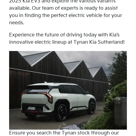
2025 Kia EV3 and explore the various variants
available. Our team of experts is ready to assist
you in finding the perfect electric vehicle for your
needs.
Experience the future of driving today with Kia’s
innovative electric lineup at Tynan Kia Sutherland!
Ensure you search the Tynan stock through our