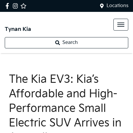
Locations
Tynan Kia
Search
The Kia EV3: Kia’s
Affordable and High-
Performance Small
Electric SUV Arrives in