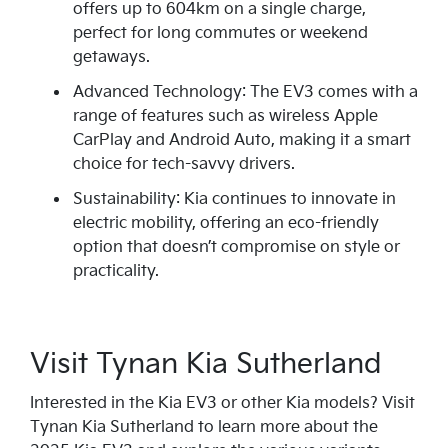
offers up to 604km on a single charge,
perfect for long commutes or weekend
getaways.
Advanced Technology: The EV3 comes with a
range of features such as wireless Apple
CarPlay and Android Auto, making it a smart
choice for tech-savvy drivers.
Sustainability: Kia continues to innovate in
electric mobility, offering an eco-friendly
option that doesn’t compromise on style or
practicality.
Visit Tynan Kia Sutherland
Interested in the Kia EV3 or other Kia models? Visit
Tynan Kia Sutherland to learn more about the