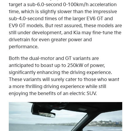
target a sub-6.0-second 0-100km/h acceleration
time, which is slightly slower than the impressive
sub-4.0-second times of the larger EV6 GT and
EV9 GT models. But rest assured, these models are
still under development, and Kia may fine-tune the
drivetrain for even greater power and
performance.
Both the dual-motor and GT variants are
anticipated to boast up to 250kW of power,
significantly enhancing the driving experience.
These variants will surely cater to those who want
a more thrilling driving experience while still
enjoying the benefits of an electric SUV.