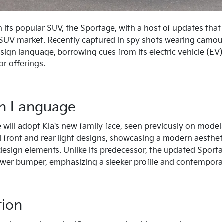
sh its popular SUV, the Sportage, with a host of updates that
 SUV market. Recently captured in spy shots wearing camou
design language, borrowing cues from its electric vehicle (E
or offerings.
gn Language
will adopt Kia's new family face, seen previously on model
 front and rear light designs, showcasing a modern aesthetic
design elements. Unlike its predecessor, the updated Sporta
 lower bumper, emphasizing a sleeker profile and contempora
tion