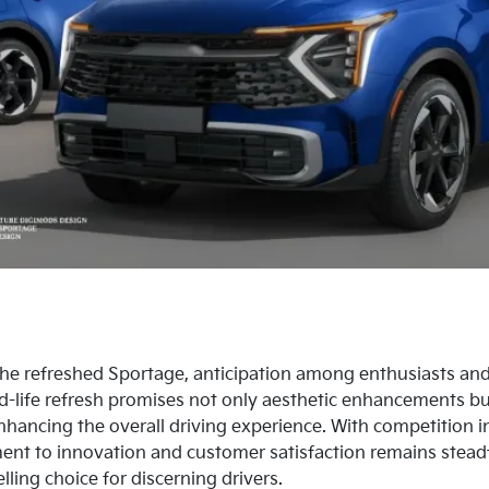
 the refreshed Sportage, anticipation among enthusiasts an
d-life refresh promises not only aesthetic enhancements bu
ancing the overall driving experience. With competition 
ent to innovation and customer satisfaction remains steadf
ing choice for discerning drivers.