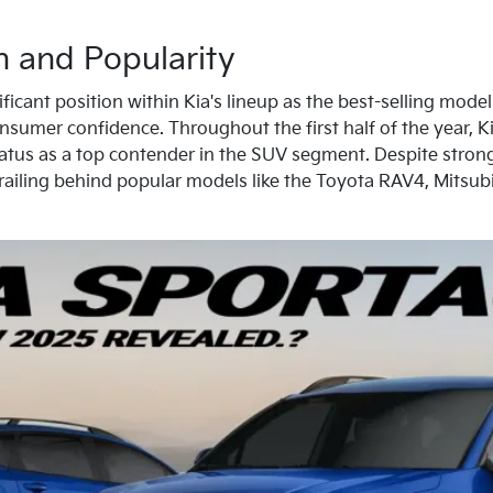
n and Popularity
icant position within Kia's lineup as the best-selling model i
sumer confidence. Throughout the first half of the year, Ki
status as a top contender in the SUV segment. Despite strong 
trailing behind popular models like the Toyota RAV4, Mitsu