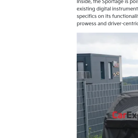
Inside, the Sportage is po
existing digital instrume
specifics on its functiona
prowess and driver-centri