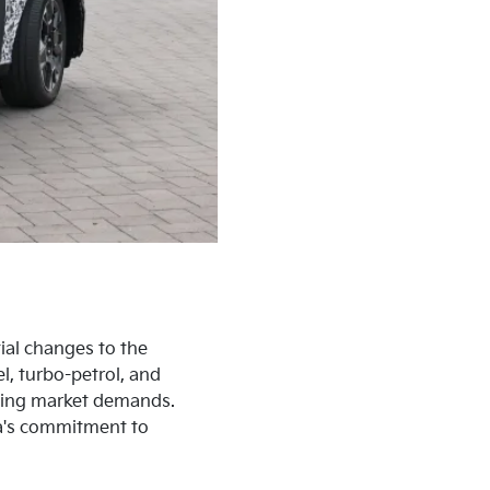
ial changes to the
el, turbo-petrol, and
lving market demands.
Kia's commitment to