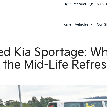
Sutherland
(02) 85
Home
Vehicles
Our S
 Kia Sportage: Wha
r the Mid-Life Refre