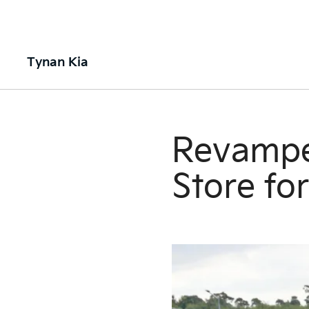
Tynan Kia
Revamped
Store fo