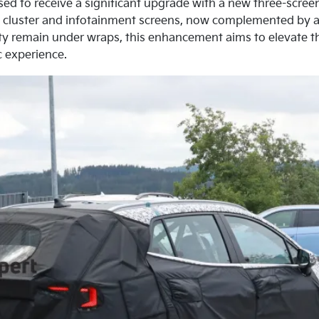
ised to receive a significant upgrade with a new three-screen
nt cluster and infotainment screens, now complemented by an
lity remain under wraps, this enhancement aims to elevate t
c experience.