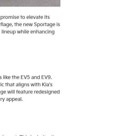
 promise to elevate its
flage, the new Sportage is
V) lineup while enhancing
s like the EV5 and EV9.
 that aligns with Kia's
ge will feature redesigned
ry appeal.