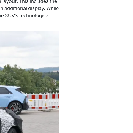
 layout. This includes the
 additional display. While
he SUV's technological