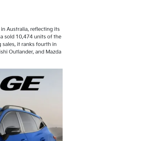
n Australia, reflecting its
a sold 10,474 units of the
sales, it ranks fourth in
bishi Outlander, and Mazda