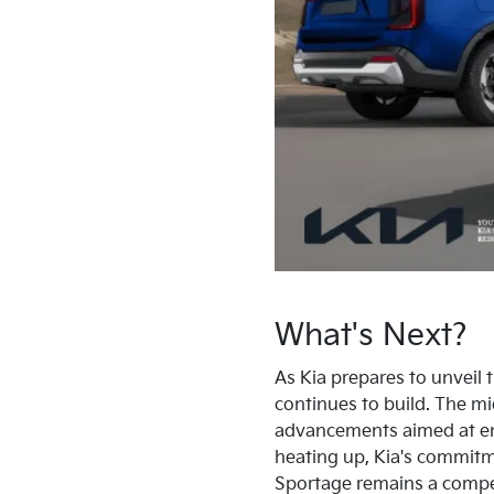
What's Next?
As Kia prepares to unveil
continues to build. The mi
advancements aimed at enh
heating up, Kia's commitm
Sportage remains a compell