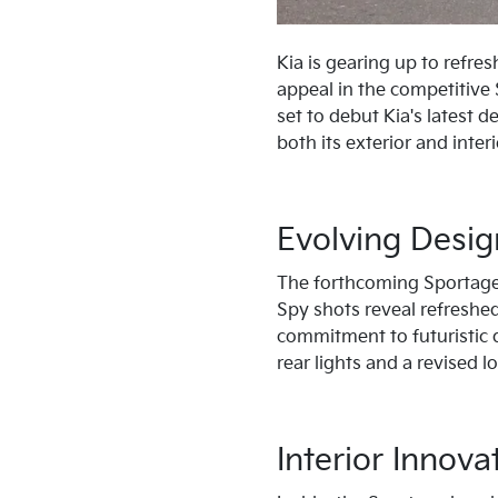
Kia is gearing up to refre
appeal in the competitive
set to debut Kia's latest 
both its exterior and interi
Evolving Desi
The forthcoming Sportage 
Spy shots reveal refreshed
commitment to futuristic 
rear lights and a revised
Interior Innova