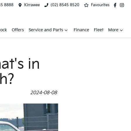
45 8888
Kirrawee
(02) 8545 8520
Favourites
tock
Offers
Service and Parts
Finance
Fleet
More
t's in
sh?
2024-08-08