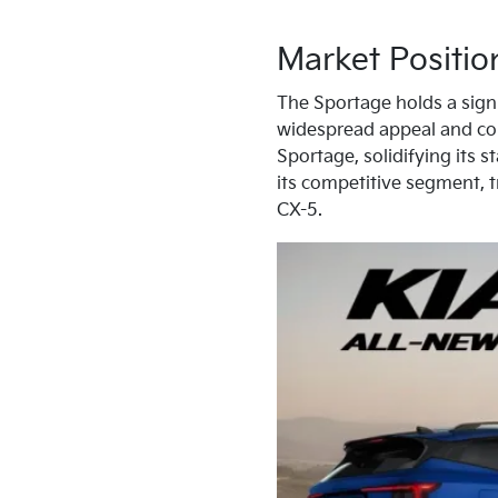
Market Positio
The Sportage holds a signif
widespread appeal and con
Sportage, solidifying its 
its competitive segment, 
CX-5.