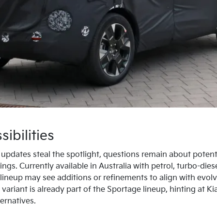
ibilities
r updates steal the spotlight, questions remain about potent
ings. Currently available in Australia with petrol, turbo-dies
e lineup may see additions or refinements to align with evo
 variant is already part of the Sportage lineup, hinting at 
ernatives.