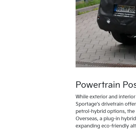
Powertrain Poss
While exterior and interio
Sportage's drivetrain offer
petrol-hybrid options, th
Overseas, a plug-in hybrid
expanding eco-friendly alt