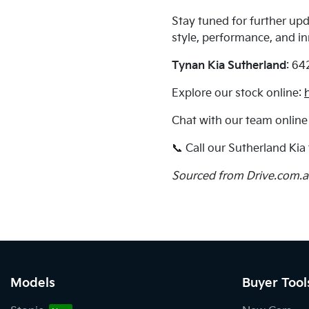
Stay tuned for further up
style, performance, and i
Tynan Kia Sutherland
: 64
Explore our stock online:
Chat with our team online
📞 Call our Sutherland Ki
Sourced from Drive.com.
Models
Buyer Tool