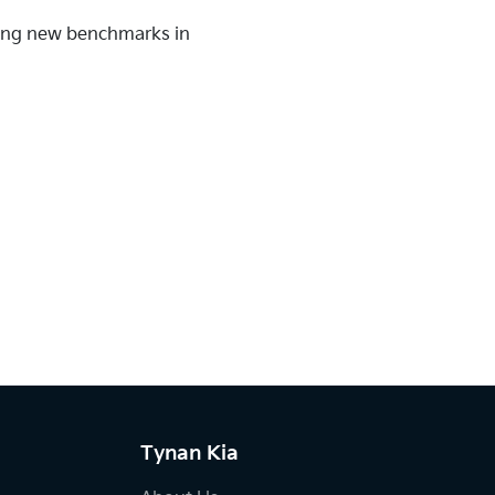
tting new benchmarks in
Tynan Kia