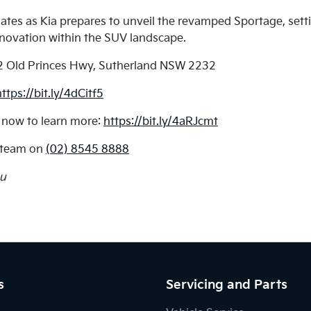
dates as Kia prepares to unveil the revamped Sportage, se
nnovation within the SUV landscape.
2 Old Princes Hwy, Sutherland NSW 2232
https://bit.ly/4dCitf5
 now to learn more:
https://bit.ly/4aRJcmt
a team on
(02) 8545 8888
au
s
Servicing and Parts