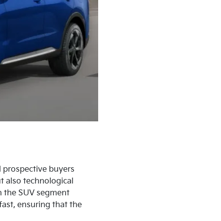
d prospective buyers
t also technological
in the SUV segment
ast, ensuring that the