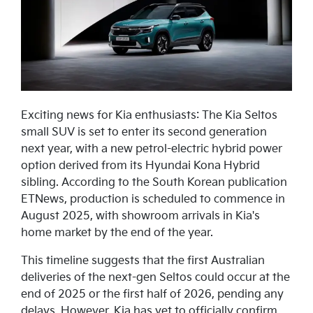
Exciting news for Kia enthusiasts: The Kia Seltos
small SUV is set to enter its second generation
next year, with a new petrol-electric hybrid power
option derived from its Hyundai Kona Hybrid
sibling. According to the South Korean publication
ETNews, production is scheduled to commence in
August 2025, with showroom arrivals in Kia's
home market by the end of the year.
This timeline suggests that the first Australian
deliveries of the next-gen Seltos could occur at the
end of 2025 or the first half of 2026, pending any
delays. However, Kia has yet to officially confirm