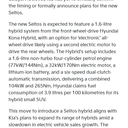
the timing or formally announce plans for the new
Seltos.
The new Seltos is expected to feature a 1.6-litre
hybrid system from the front-wheel-drive Hyundai
Kona Hybrid, with an option for 'electronic' all-
wheel drive likely using a second electric motor to
drive the rear wheels. The Hybrid's setup includes
a 1.6-litre non-turbo four-cylinder petrol engine
(77kW/144Nm), a 32kW/170Nm electric motor, a
lithium-ion battery, and a six-speed dual-clutch
automatic transmission, delivering a combined
104kW and 265Nm. Hyundai claims fuel
consumption of 3.9 litres per 100 kilometres for its
hybrid small SUV.
This move to introduce a Seltos hybrid aligns with
Kia's plans to expand its range of hybrids amid a
slowdown in electric vehicle sales growth. The