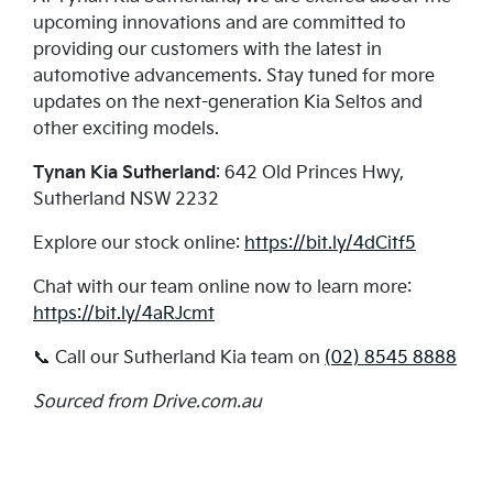
upcoming innovations and are committed to
providing our customers with the latest in
automotive advancements. Stay tuned for more
updates on the next-generation Kia Seltos and
other exciting models.
Tynan Kia Sutherland
: 642 Old Princes Hwy,
Sutherland NSW 2232
Explore our stock online:
https://bit.ly/4dCitf5
Chat with our team online now to learn more:
https://bit.ly/4aRJcmt
📞 Call our Sutherland Kia team on
(02) 8545 8888
Sourced from Drive.com.au