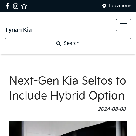
Locations
Tynan Kia
Search
Next-Gen Kia Seltos to
Include Hybrid Option
2024-08-08