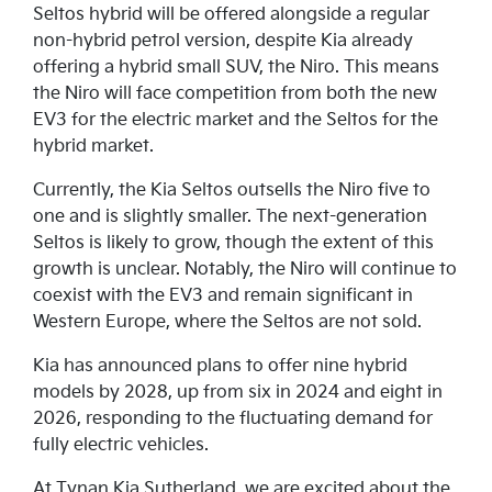
Seltos hybrid will be offered alongside a regular
non-hybrid petrol version, despite Kia already
offering a hybrid small SUV, the Niro. This means
the Niro will face competition from both the new
EV3 for the electric market and the Seltos for the
hybrid market.
Currently, the Kia Seltos outsells the Niro five to
one and is slightly smaller. The next-generation
Seltos is likely to grow, though the extent of this
growth is unclear. Notably, the Niro will continue to
coexist with the EV3 and remain significant in
Western Europe, where the Seltos are not sold.
Kia has announced plans to offer nine hybrid
models by 2028, up from six in 2024 and eight in
2026, responding to the fluctuating demand for
fully electric vehicles.
At Tynan Kia Sutherland, we are excited about the