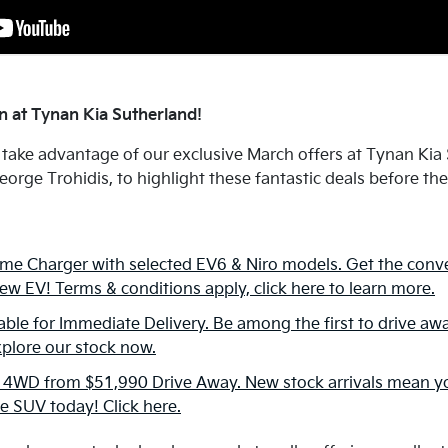
 at Tynan Kia Sutherland!
 take advantage of our exclusive March offers at Tynan Ki
orge Trohidis, to highlight these fantastic deals before th
e Charger with selected EV6 & Niro models. Get the conv
ew EV! Terms & conditions apply, click here to learn more.
ble for Immediate Delivery. Be among the first to drive awa
xplore our stock now.
 4WD from $51,990 Drive Away. New stock arrivals mean yo
le SUV today! Click here.