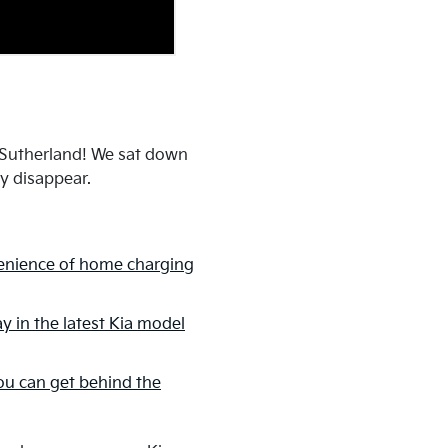
a Sutherland! We sat down
ey disappear.
enience of home charging
y in the latest Kia model
u can get behind the