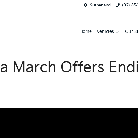
Sutherland
(02) 85
Home
Vehicles
Our S
a March Offers End