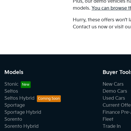
Plus, our demo vehicles h
models.
You can browse th
Hurry, these offers won’t 
Contact us now or visit o
Models
Buyer Tool
Stonic
New Cars
Seltos
Demo Cars
Seltos Hybrid
Used Cars
Sportage
Current Offe
Sportage Hybrid
Finance Pre
Sorento
Fleet
Sorento Hybrid
Trade In