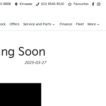
45 8888
Kirrawee
(02) 8545 8520
Favourites
tock
Offers
Service and Parts
Finance
Fleet
More
ing Soon
2025-03-27