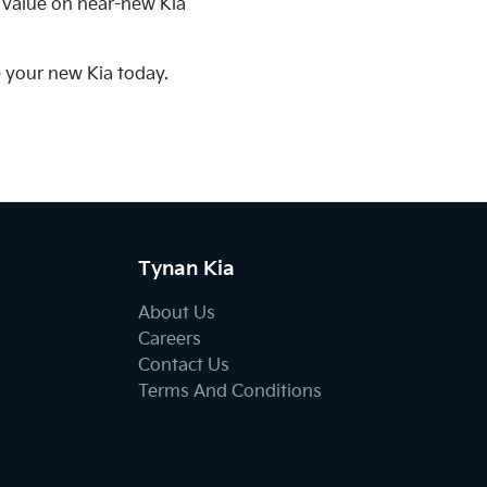
t value on near-new Kia
e your new Kia today.
Tynan Kia
About Us
Careers
Contact Us
Terms And Conditions