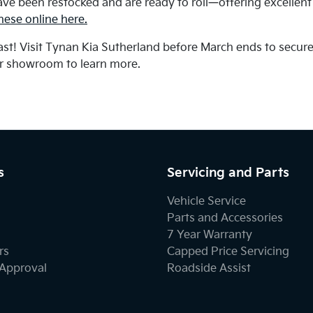
ave been restocked and are ready to roll—offering excellen
ese online here.
last! Visit Tynan Kia Sutherland before March ends to secur
ur showroom to learn more.
s
Servicing and Parts
Vehicle Service
Parts and Accessories
7 Year Warranty
rs
Capped Price Servicing
-Approval
Roadside Assist