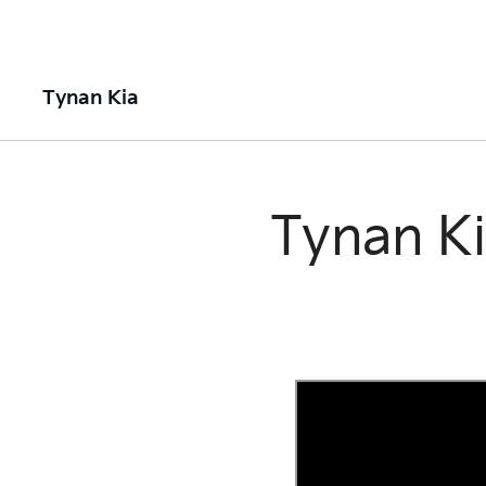
Tynan Kia
Tynan Ki