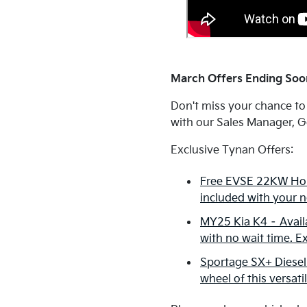
March Offers Ending Soon
Don't miss your chance to
with our Sales Manager, Ge
Exclusive Tynan Offers:
Free EVSE 22KW Hom
included with your n
MY25 Kia K4 – Availa
with no wait time. E
Sportage SX+ Diesel
wheel of this versati