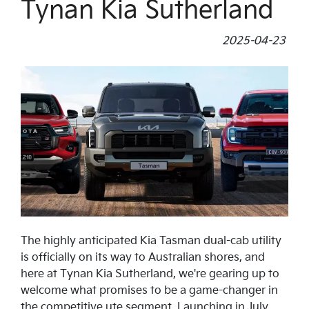
Tynan Kia Sutherland
2025-04-23
The highly anticipated Kia Tasman dual-cab utility
is officially on its way to Australian shores, and
here at Tynan Kia Sutherland, we're gearing up to
welcome what promises to be a game-changer in
the competitive ute segment. Launching in July