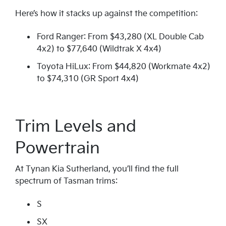
Here’s how it stacks up against the competition:
Ford Ranger: From $43,280 (XL Double Cab
4x2) to $77,640 (Wildtrak X 4x4)
Toyota HiLux: From $44,820 (Workmate 4x2)
to $74,310 (GR Sport 4x4)
Trim Levels and
Powertrain
At Tynan Kia Sutherland, you’ll find the full
spectrum of Tasman trims:
S
SX