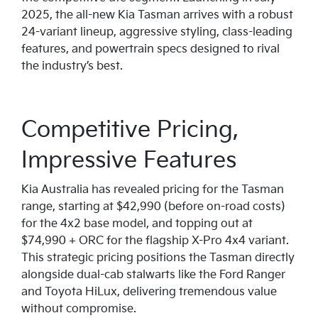
2025, the all-new Kia Tasman arrives with a robust
24-variant lineup, aggressive styling, class-leading
features, and powertrain specs designed to rival
the industry’s best.
Competitive Pricing,
Impressive Features
Kia Australia has revealed pricing for the Tasman
range, starting at $42,990 (before on-road costs)
for the 4x2 base model, and topping out at
$74,990 + ORC for the flagship X-Pro 4x4 variant.
This strategic pricing positions the Tasman directly
alongside dual-cab stalwarts like the Ford Ranger
and Toyota HiLux, delivering tremendous value
without compromise.