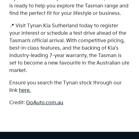
is ready to help you explore the Tasman range and
find the perfect fit for your lifestyle or business.
📍 Visit Tynan Kia Sutherland today to register
your interest or schedule a test drive ahead of the
Tasman’s official arrival. With competitive pricing,
best-in-class features, and the backing of Kia's
industry-leading 7-year warranty, the Tasman is
set to become a new favourite in the Australian ute
market.
Ensure you search the Tynan stock through our
link
here.
Credit:
GoAuto.com.au