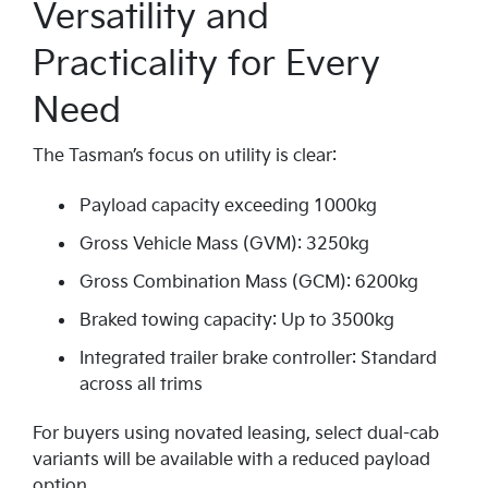
Versatility and
Practicality for Every
Need
The Tasman’s focus on utility is clear:
Payload capacity exceeding 1000kg
Gross Vehicle Mass (GVM): 3250kg
Gross Combination Mass (GCM): 6200kg
Braked towing capacity: Up to 3500kg
Integrated trailer brake controller: Standard
across all trims
For buyers using novated leasing, select dual-cab
variants will be available with a reduced payload
option.