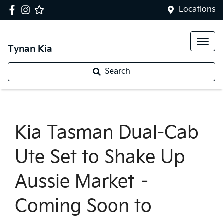
Locations
Tynan Kia
Search
Kia Tasman Dual-Cab
Ute Set to Shake Up
Aussie Market –
Coming Soon to