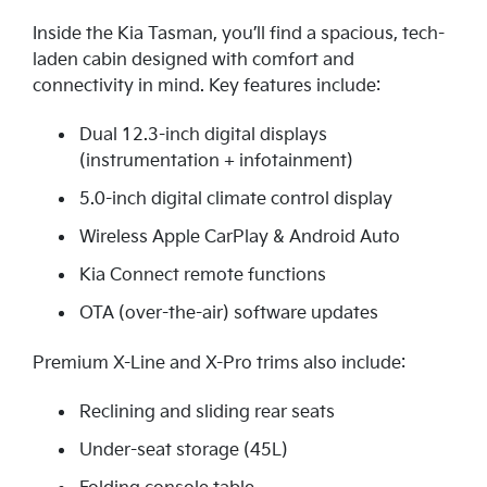
Inside the Kia Tasman, you’ll find a spacious, tech-
laden cabin designed with comfort and
connectivity in mind. Key features include:
Dual 12.3-inch digital displays
(instrumentation + infotainment)
5.0-inch digital climate control display
Wireless Apple CarPlay & Android Auto
Kia Connect remote functions
OTA (over-the-air) software updates
Premium X-Line and X-Pro trims also include:
Reclining and sliding rear seats
Under-seat storage (45L)