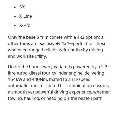
SX+
X-Line
X-Pro
Only the base S trim comes with a 4x2 option; all
other trims are exclusively 4x4—perfect for those
who need rugged reliability for both city driving
and worksite utility.
Under the hood, every variant is powered by a 2.2-
litre turbo-diesel four-cylinder engine, delivering
154kW and 440Nm, mated to an 8-speed
automatic transmission. This combination ensures
a smooth yet powerful driving experience, whether
towing, hauling, or heading off the beaten path.