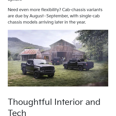
Need even more flexibility? Cab-chassis variants
are due by August–September, with single-cab
chassis models arriving later in the year.
Thoughtful Interior and
Tech