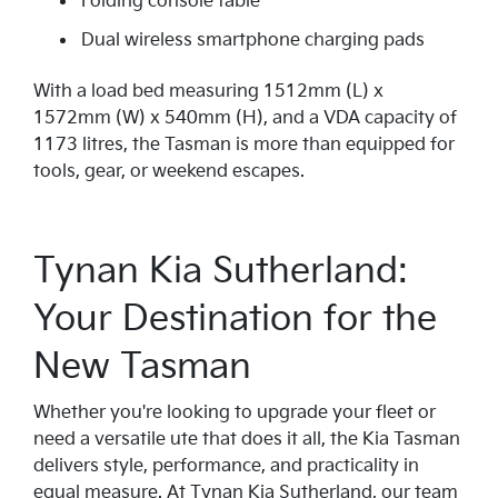
Folding console table
Dual wireless smartphone charging pads
With a load bed measuring 1512mm (L) x
1572mm (W) x 540mm (H), and a VDA capacity of
1173 litres, the Tasman is more than equipped for
tools, gear, or weekend escapes.
Tynan Kia Sutherland:
Your Destination for the
New Tasman
Whether you're looking to upgrade your fleet or
need a versatile ute that does it all, the Kia Tasman
delivers style, performance, and practicality in
equal measure. At Tynan Kia Sutherland, our team