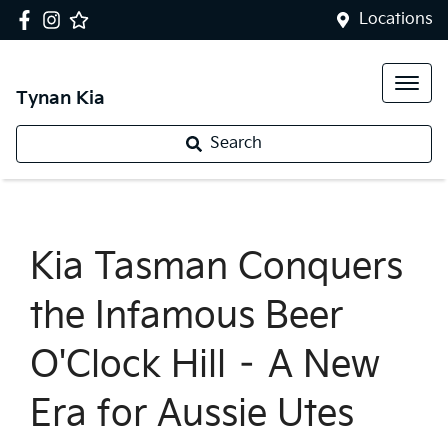
Locations
Tynan Kia
Search
Kia Tasman Conquers
the Infamous Beer
O'Clock Hill – A New
Era for Aussie Utes