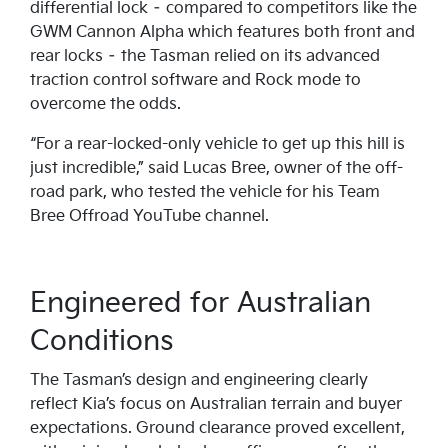
differential lock – compared to competitors like the
GWM Cannon Alpha which features both front and
rear locks – the Tasman relied on its advanced
traction control software and Rock mode to
overcome the odds.
“For a rear-locked-only vehicle to get up this hill is
just incredible,” said Lucas Bree, owner of the off-
road park, who tested the vehicle for his Team
Bree Offroad YouTube channel.
Engineered for Australian
Conditions
The Tasman’s design and engineering clearly
reflect Kia’s focus on Australian terrain and buyer
expectations. Ground clearance proved excellent,