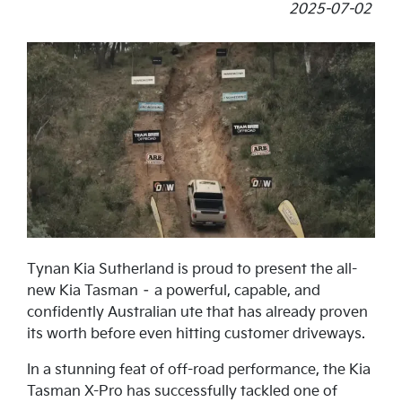
2025-07-02
Tynan Kia Sutherland is proud to present the all-
new Kia Tasman – a powerful, capable, and
confidently Australian ute that has already proven
its worth before even hitting customer driveways.
In a stunning feat of off-road performance, the Kia
Tasman X-Pro has successfully tackled one of