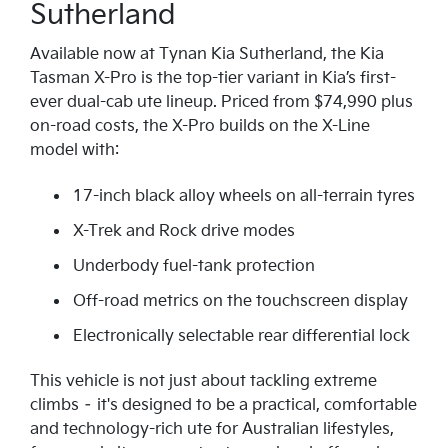
Sutherland
Available now at Tynan Kia Sutherland, the Kia
Tasman X-Pro is the top-tier variant in Kia’s first-
ever dual-cab ute lineup. Priced from $74,990 plus
on-road costs, the X-Pro builds on the X-Line
model with:
17-inch black alloy wheels on all-terrain tyres
X-Trek and Rock drive modes
Underbody fuel-tank protection
Off-road metrics on the touchscreen display
Electronically selectable rear differential lock
This vehicle is not just about tackling extreme
climbs – it's designed to be a practical, comfortable
and technology-rich ute for Australian lifestyles,