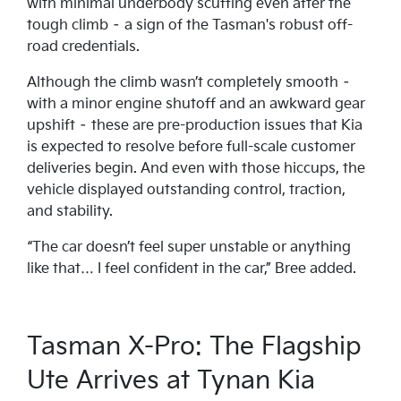
with minimal underbody scuffing even after the
tough climb – a sign of the Tasman's robust off-
road credentials.
Although the climb wasn’t completely smooth –
with a minor engine shutoff and an awkward gear
upshift – these are pre-production issues that Kia
is expected to resolve before full-scale customer
deliveries begin. And even with those hiccups, the
vehicle displayed outstanding control, traction,
and stability.
“The car doesn’t feel super unstable or anything
like that… I feel confident in the car,” Bree added.
Tasman X-Pro: The Flagship
Ute Arrives at Tynan Kia