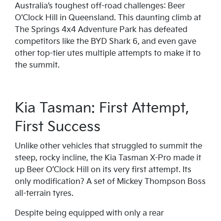
Australia’s toughest off-road challenges: Beer
O’Clock Hill in Queensland. This daunting climb at
The Springs 4x4 Adventure Park has defeated
competitors like the BYD Shark 6, and even gave
other top-tier utes multiple attempts to make it to
the summit.
Kia Tasman: First Attempt,
First Success
Unlike other vehicles that struggled to summit the
steep, rocky incline, the Kia Tasman X-Pro made it
up Beer O’Clock Hill on its very first attempt. Its
only modification? A set of Mickey Thompson Boss
all-terrain tyres.
Despite being equipped with only a rear