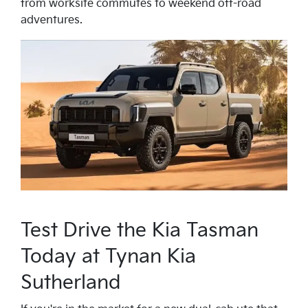
from worksite commutes to weekend off-road
adventures.
Test Drive the Kia Tasman
Today at Tynan Kia
Sutherland