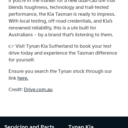
If you're in the market for a new dual-cab ute that
blends toughness, technology and trail-tested
performance, the Kia Tasman is ready to impress.
With local testing, off-road credentials, and Kia’s
renowned reliability, this is a ute built for
Australians – by a brand that’s listening to them.
👉 Visit Tynan Kia Sutherland to book your test
drive today and experience the Tasman difference
for yourself.
Ensure you search the Tynan stock through our
link
here.
Credit:
Drive.com.au
Servicing and Parts
Tynan Kia