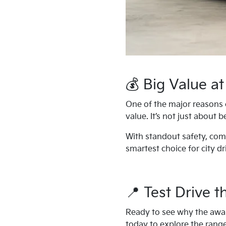
💰 Big Value at
One of the major reasons 
value. It’s not just about 
With standout safety, comf
smartest choice for city dr
📍 Test Drive 
Ready to see why the award
today to explore the range,