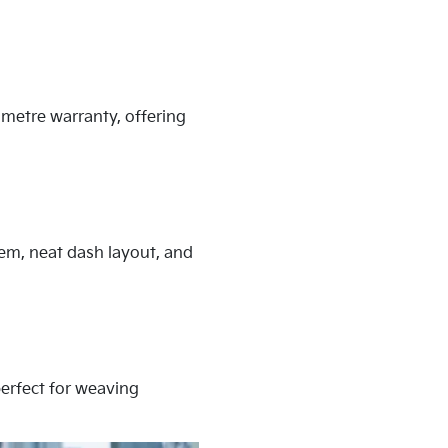
ometre warranty, offering
tem, neat dash layout, and
 perfect for weaving