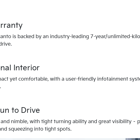
rranty
canto is backed by an industry-leading 7-year/unlimited-kil
rive.
nal Interior
pact yet comfortable, with a user-friendly infotainment sys
.
un to Drive
and nimble, with tight turning ability and great visibility –
 and squeezing into tight spots.