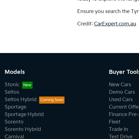
Ensure you search the Tyn
Credit:
CarExpert.com.au
Models
Buyer Tool
Stonic
New Cars
Seltos
Demo Cars
Seltos Hybrid
Used Cars
Sportage
Current Offe
Sportage Hybrid
Finance Pre
Sorento
Fleet
Sorento Hybrid
Trade In
Carnival
Test Drive