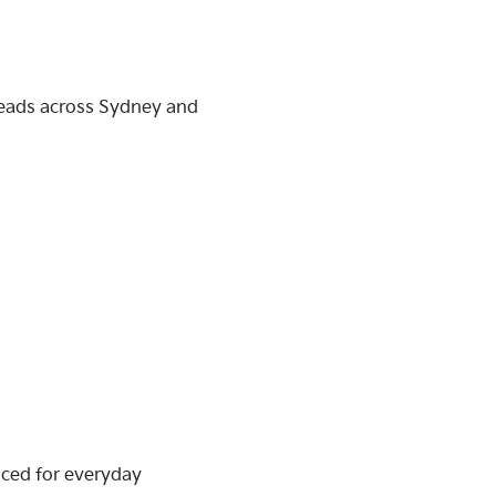
heads across Sydney and
riced for everyday