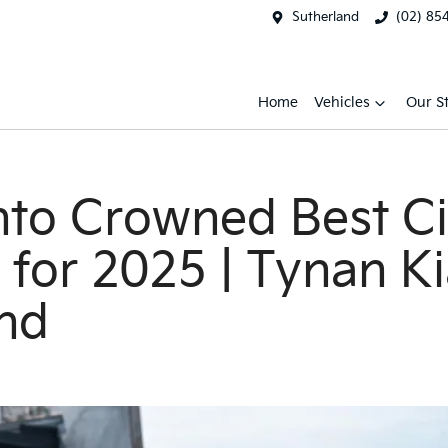
Sutherland
(02) 85
Home
Vehicles
Our S
nto Crowned Best Ci
a for 2025 | Tynan K
nd