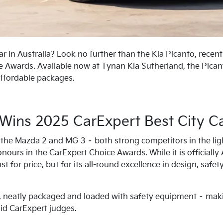
car in Australia? Look no further than the Kia Picanto, recen
 Awards. Available now at Tynan Kia Sutherland, the Picant
ffordable packages.
 Wins 2025 CarExpert Best City C
the Mazda 2 and MG 3 – both strong competitors in the li
onours in the CarExpert Choice Awards. While it is officially
t for price, but for its all-round excellence in design, safety
e, neatly packaged and loaded with safety equipment – makin
said CarExpert judges.