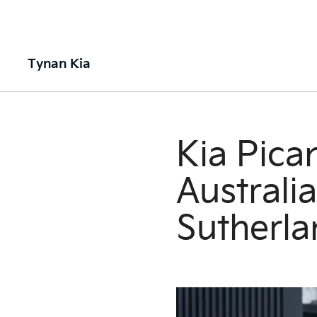
Tynan Kia
Kia Pica
Australi
Sutherla