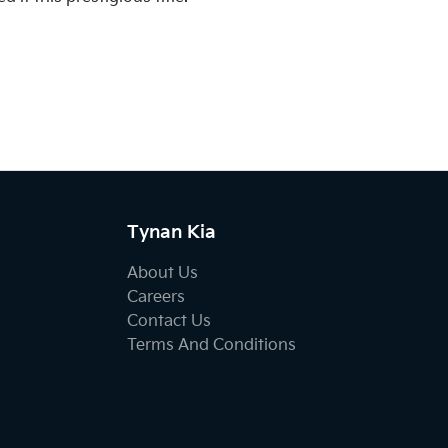
Tynan Kia
About Us
Careers
Contact Us
Terms And Conditions