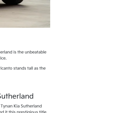
erland is the unbeatable
ice.
icanto stands tall as the
Sutherland
it Tynan Kia Sutherland
 it this prestigious title.