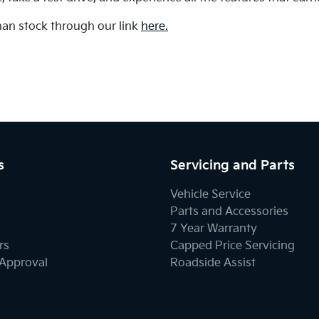
an stock through our link
here.
s
Servicing and Parts
Vehicle Service
Parts and Accessories
7 Year Warranty
rs
Capped Price Servicing
-Approval
Roadside Assist