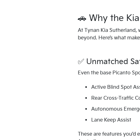
🚗 Why the Kia 
At Tynan Kia Sutherland, 
beyond. Here’s what makes 
✅ Unmatched Safe
Even the base Picanto Spo
Active Blind Spot As
Rear Cross-Traffic C
Autonomous Emerge
Lane Keep Assist
These are features you’d e