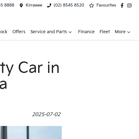
45 8888
Kirrawee
(02) 8545 8520
Favourites
tock
Offers
Service and Parts
Finance
Fleet
More
ty Car in
ia
2025-07-02