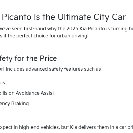
Picanto Is the Ultimate City Car
we’ve seen first-hand why the 2025 Kia Picanto is turning 
it the perfect choice for urban driving:
ty for the Price
rt includes advanced safety features such as:
sist
ollision Avoidance Assist
ncy Braking
xpect in high-end vehicles, but Kia delivers them in a car p