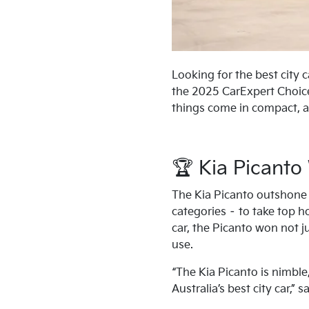
Looking for the best city 
the 2025 CarExpert Choice
things come in compact, a
🏆 Kia Picanto
The Kia Picanto outshone 
categories – to take top h
car, the Picanto won not jus
use.
“The Kia Picanto is nimbl
Australia’s best city car,” 