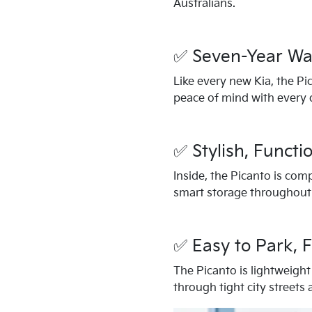
Australians.
✅ Seven-Year Wa
Like every new Kia, the Pi
peace of mind with every d
✅ Stylish, Functio
Inside, the Picanto is com
smart storage throughout
✅ Easy to Park, F
The Picanto is lightweight 
through tight city streets