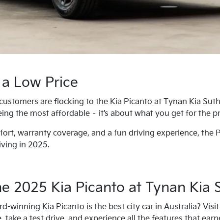
 a Low Price
customers are flocking to the Kia Picanto at Tynan Kia Suth
being the most affordable – it’s about what you get for the pr
ort, warranty coverage, and a fun driving experience, the P
iving in 2025.
the 2025 Kia Picanto at Tynan Kia 
-winning Kia Picanto is the best city car in Australia? Vis
 take a test drive, and experience all the features that earned