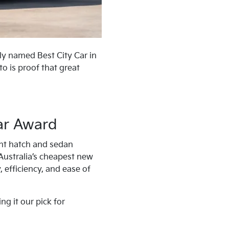
tly named Best City Car in
o is proof that great
ar Award
ght hatch and sedan
 Australia’s cheapest new
, efficiency, and ease of
g it our pick for