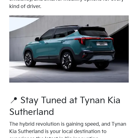
kind of driver.
📍 Stay Tuned at Tynan Kia
Sutherland
The hybrid revolution is gaining speed, and Tynan
Kia Sutherland is your local destination to