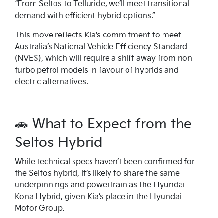
“From Seltos to Telluride, we’ll meet transitional
demand with efficient hybrid options.”
This move reflects Kia’s commitment to meet
Australia’s National Vehicle Efficiency Standard
(NVES), which will require a shift away from non-
turbo petrol models in favour of hybrids and
electric alternatives.
🚗 What to Expect from the
Seltos Hybrid
While technical specs haven’t been confirmed for
the Seltos hybrid, it’s likely to share the same
underpinnings and powertrain as the Hyundai
Kona Hybrid, given Kia’s place in the Hyundai
Motor Group.