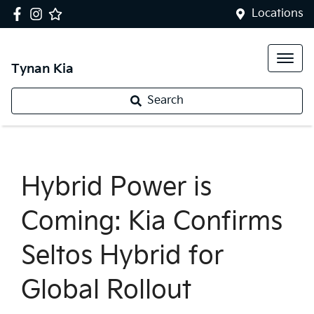
Locations
Tynan Kia
Search
Hybrid Power is
Coming: Kia Confirms
Seltos Hybrid for
Global Rollout