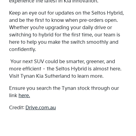
experience the latest in Kia innovation.
Keep an eye out for updates on the Seltos Hybrid,
and be the first to know when pre-orders open.
Whether you’re upgrading your daily drive or
switching to hybrid for the first time, our team is
here to help you make the switch smoothly and
confidently.
Your next SUV could be smarter, greener, and
more efficient – the Seltos Hybrid is almost here.
Visit Tynan Kia Sutherland to learn more.
Ensure you search the Tynan stock through our
link
here.
Credit:
Drive.com.au