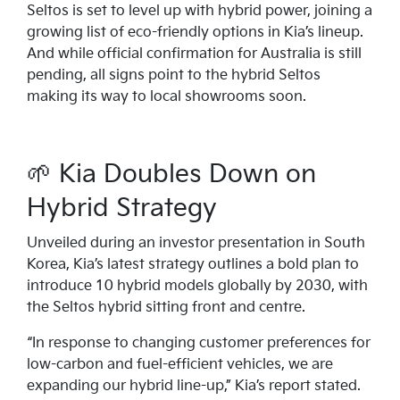
Seltos is set to level up with hybrid power, joining a
growing list of eco-friendly options in Kia’s lineup.
And while official confirmation for Australia is still
pending, all signs point to the hybrid Seltos
making its way to local showrooms soon.
🌱 Kia Doubles Down on
Hybrid Strategy
Unveiled during an investor presentation in South
Korea, Kia’s latest strategy outlines a bold plan to
introduce 10 hybrid models globally by 2030, with
the Seltos hybrid sitting front and centre.
“In response to changing customer preferences for
low-carbon and fuel-efficient vehicles, we are
expanding our hybrid line-up,” Kia’s report stated.