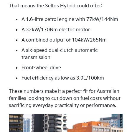
That means the Seltos Hybrid could offer:
A 1.6-litre petrol engine with 77kW/144Nm
A 32kW/170Nm electric motor
A combined output of 104kW/265Nm
A six-speed dual-clutch automatic
transmission
Front-wheel drive
Fuel efficiency as low as 3.9L/100km
These numbers make it a perfect fit for Australian
families looking to cut down on fuel costs without
sacrificing everyday practicality or performance.