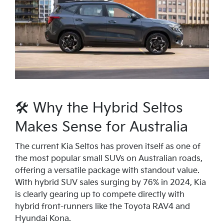
🛠 Why the Hybrid Seltos
Makes Sense for Australia
The current Kia Seltos has proven itself as one of
the most popular small SUVs on Australian roads,
offering a versatile package with standout value.
With hybrid SUV sales surging by 76% in 2024, Kia
is clearly gearing up to compete directly with
hybrid front-runners like the Toyota RAV4 and
Hyundai Kona.