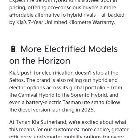
Expect the Seltos Hybrid to hit a sweet spot in
pricing, offering eco-conscious buyers a more
affordable alternative to hybrid rivals – all backed
by Kia’s 7-Year Unlimited Kilometre Warranty.
🔋 More Electrified Models
on the Horizon
Kia’s push for electrification doesn’t stop at the
Seltos. The brand is also rolling out hybrid and
electric options across its global portfolio – from
the Carnival Hybrid to the Sorento Hybrid, and
even a battery-electric Tasman ute set to follow
the diesel version launching in 2025.
At Tynan Kia Sutherland, we’re excited about what
this means for our customers: more choice, greater
efficiency, and smarter mobility options for every