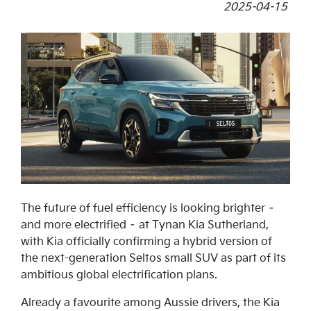
2025-04-15
The future of fuel efficiency is looking brighter –
and more electrified – at Tynan Kia Sutherland,
with Kia officially confirming a hybrid version of
the next-generation Seltos small SUV as part of its
ambitious global electrification plans.
Already a favourite among Aussie drivers, the Kia