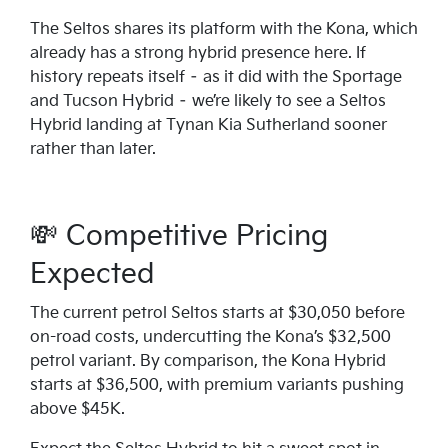
The Seltos shares its platform with the Kona, which
already has a strong hybrid presence here. If
history repeats itself – as it did with the Sportage
and Tucson Hybrid – we’re likely to see a Seltos
Hybrid landing at Tynan Kia Sutherland sooner
rather than later.
💸 Competitive Pricing
Expected
The current petrol Seltos starts at $30,050 before
on-road costs, undercutting the Kona’s $32,500
petrol variant. By comparison, the Kona Hybrid
starts at $36,500, with premium variants pushing
above $45K.