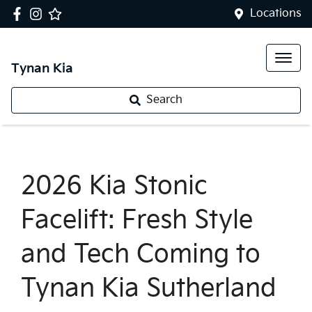
Locations
Tynan Kia
Search
2026 Kia Stonic
Facelift: Fresh Style
and Tech Coming to
Tynan Kia Sutherland