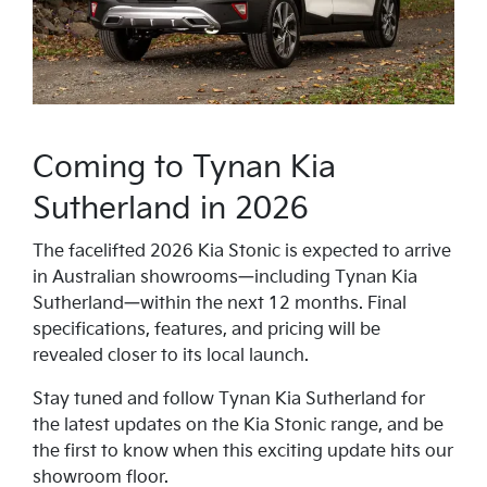
Coming to Tynan Kia
Sutherland in 2026
The facelifted 2026 Kia Stonic is expected to arrive
in Australian showrooms—including Tynan Kia
Sutherland—within the next 12 months. Final
specifications, features, and pricing will be
revealed closer to its local launch.
Stay tuned and follow Tynan Kia Sutherland for
the latest updates on the Kia Stonic range, and be
the first to know when this exciting update hits our
showroom floor.