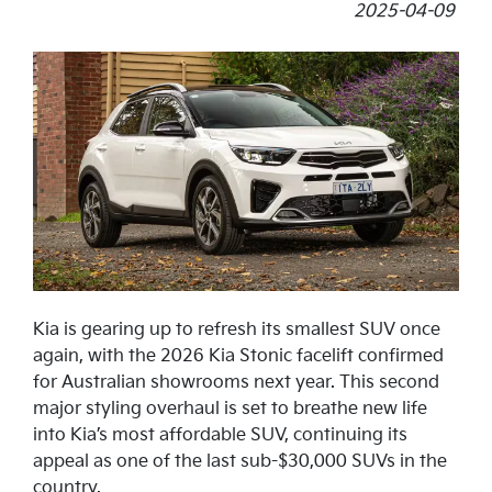
2025-04-09
Kia is gearing up to refresh its smallest SUV once
again, with the 2026 Kia Stonic facelift confirmed
for Australian showrooms next year. This second
major styling overhaul is set to breathe new life
into Kia’s most affordable SUV, continuing its
appeal as one of the last sub-$30,000 SUVs in the
country.