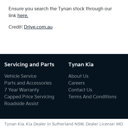
Ensure you search the Tynan stock through our
link
here.
Credit:
Drive.com.au
Servicing and Parts
Tynan Kia
Vehicle Service
About Us
Parts and Accessories
Careers
7 Year Warranty
Contact Us
Capped Price Servicing
Terms And Conditions
Roadside Assist
Tynan Kia
.
Kia Dealer
in
Sutherland NSW
.
Dealer License:
MD