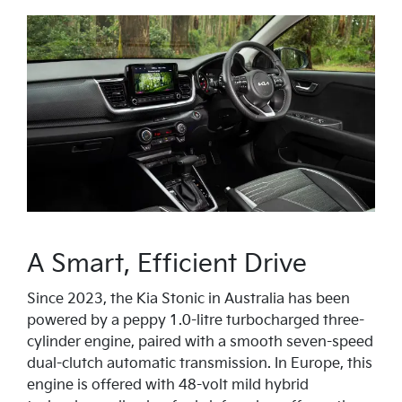
A Smart, Efficient Drive
Since 2023, the Kia Stonic in Australia has been
powered by a peppy 1.0-litre turbocharged three-
cylinder engine, paired with a smooth seven-speed
dual-clutch automatic transmission. In Europe, this
engine is offered with 48-volt mild hybrid