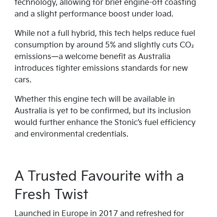
technology, allowing for brief engine-off coasting
and a slight performance boost under load.
While not a full hybrid, this tech helps reduce fuel
consumption by around 5% and slightly cuts CO₂
emissions—a welcome benefit as Australia
introduces tighter emissions standards for new
cars.
Whether this engine tech will be available in
Australia is yet to be confirmed, but its inclusion
would further enhance the Stonic’s fuel efficiency
and environmental credentials.
A Trusted Favourite with a
Fresh Twist
Launched in Europe in 2017 and refreshed for