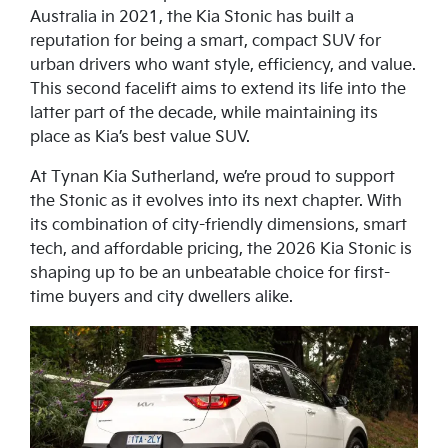
Australia in 2021, the Kia Stonic has built a
reputation for being a smart, compact SUV for
urban drivers who want style, efficiency, and value.
This second facelift aims to extend its life into the
latter part of the decade, while maintaining its
place as Kia’s best value SUV.
At Tynan Kia Sutherland, we’re proud to support
the Stonic as it evolves into its next chapter. With
its combination of city-friendly dimensions, smart
tech, and affordable pricing, the 2026 Kia Stonic is
shaping up to be an unbeatable choice for first-
time buyers and city dwellers alike.