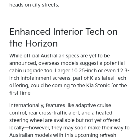
heads on city streets.
Enhanced Interior Tech on
the Horizon
While official Australian specs are yet to be
announced, overseas models suggest a potential
cabin upgrade too. Larger 10.25-inch or even 12.3-
inch infotainment screens, part of Kia’s latest tech
offering, could be coming to the Kia Stonic for the
first time.
Internationally, features like adaptive cruise
control, rear cross-traffic alert, and a heated
steering wheel are available but not yet offered
locally—however, they may soon make their way to
Australian models with this upcoming refresh.