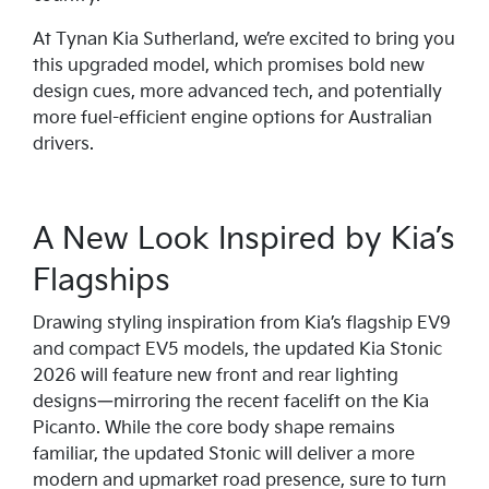
At Tynan Kia Sutherland, we’re excited to bring you
this upgraded model, which promises bold new
design cues, more advanced tech, and potentially
more fuel-efficient engine options for Australian
drivers.
A New Look Inspired by Kia’s
Flagships
Drawing styling inspiration from Kia’s flagship EV9
and compact EV5 models, the updated Kia Stonic
2026 will feature new front and rear lighting
designs—mirroring the recent facelift on the Kia
Picanto. While the core body shape remains
familiar, the updated Stonic will deliver a more
modern and upmarket road presence, sure to turn