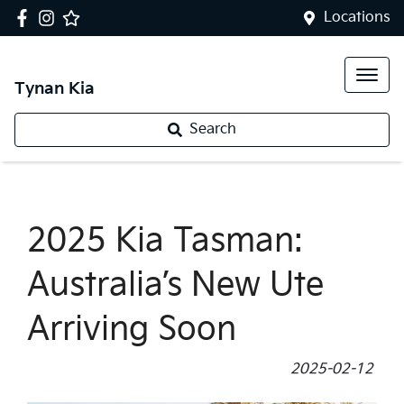
Locations
Tynan Kia
Search
2025 Kia Tasman:
Australia’s New Ute
Arriving Soon
2025-02-12