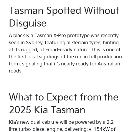
Tasman Spotted Without
Disguise
A black Kia Tasman X-Pro prototype was recently
seen in Sydney, featuring all-terrain tyres, hinting
at its rugged, off-road-ready nature. This is one of
the first local sightings of the ute in full production
form, signaling that it’s nearly ready for Australian
roads.
What to Expect from the
2025 Kia Tasman
Kia’s new dual-cab ute will be powered by a 2.2-
litre turbo-diesel engine, delivering:🔹 154kW of