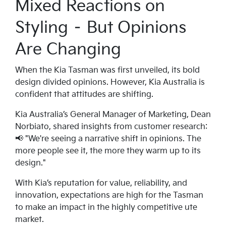
Mixed Reactions on
Styling – But Opinions
Are Changing
When the Kia Tasman was first unveiled, its bold
design divided opinions. However, Kia Australia is
confident that attitudes are shifting.
Kia Australia’s General Manager of Marketing, Dean
Norbiato, shared insights from customer research:
📢 "We're seeing a narrative shift in opinions. The
more people see it, the more they warm up to its
design."
With Kia’s reputation for value, reliability, and
innovation, expectations are high for the Tasman
to make an impact in the highly competitive ute
market.