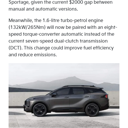
Sportage, given the current $2000 gap between
manual and automatic versions.
Meanwhile, the 1.6-litre turbo-petrol engine
(132kW/265Nm) will now be paired with an eight-
speed torque-converter automatic instead of the
current seven-speed dual-clutch transmission
(DCT). This change could improve fuel efficiency
and reduce emissions.