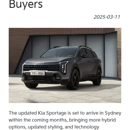
Buyers
2025-03-11
The updated Kia Sportage is set to arrive in Sydney
within the coming months, bringing more hybrid
options, updated styling, and technology