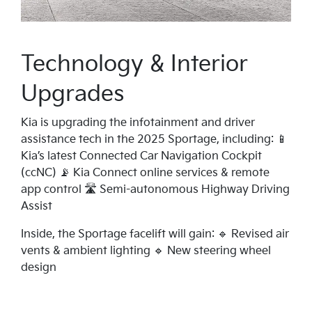
Technology & Interior
Upgrades
Kia is upgrading the infotainment and driver
assistance tech in the 2025 Sportage, including: 📱
Kia’s latest Connected Car Navigation Cockpit
(ccNC) 📡 Kia Connect online services & remote
app control 🛣️ Semi-autonomous Highway Driving
Assist
Inside, the Sportage facelift will gain: 🔹 Revised air
vents & ambient lighting 🔹 New steering wheel
design