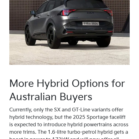
More Hybrid Options for
Australian Buyers
Currently, only the SX and GT-Line variants offer
hybrid technology, but the 2025 Sportage facelift
is expected to introduce hybrid powertrains across
more trims. The 1.6-litre turbo-petrol hybrid gets a