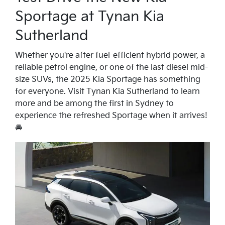
Sportage at Tynan Kia
Sutherland
Whether you're after fuel-efficient hybrid power, a
reliable petrol engine, or one of the last diesel mid-
size SUVs, the 2025 Kia Sportage has something
for everyone. Visit Tynan Kia Sutherland to learn
more and be among the first in Sydney to
experience the refreshed Sportage when it arrives!
🚘