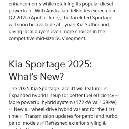
enhancements while retaining its popular diesel
powertrain. With Australian deliveries expected in
Q2 2025 (April to June), the facelifted Sportage
will soon be available at Tynan Kia Sutherland,
giving local buyers even more choices in the
competitive mid-size SUV segment.
Kia Sportage 2025:
What’s New?
The 2025 Kia Sportage facelift will feature: ✅
Expanded hybrid lineup for better fuel efficiency ✅
More powerful hybrid system (172kW vs. 169kW)
✅ New all-wheel-drive hybrid variant for the first
time ✅ Transmission updates for petrol and turbo-
petrol models ✅ Refreshed exterior styling &