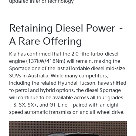
updated interior technology
Retaining Diesel Power –
A Rare Offering
Kia has confirmed that the 2.0-litre turbo-diesel
engine (137kW/416Nm) will remain, making the
Sportage one of the last affordable diesel mid-size
SUVs in Australia. While many competitors,
including the related Hyundai Tucson, have shifted
to petrol and hybrid options, the diesel Sportage
will continue to be available across all four grades
– S, SX, SX+, and GT-Line – paired with an eight-
speed automatic transmission and all-wheel drive.