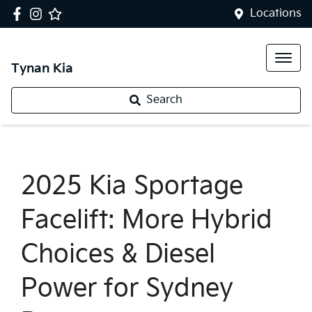
Locations
Tynan Kia
Search
2025 Kia Sportage
Facelift: More Hybrid
Choices & Diesel
Power for Sydney