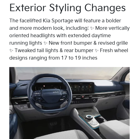
Exterior Styling Changes
The facelifted Kia Sportage will feature a bolder
and more modern look, including: ✨ More vertically
oriented headlights with extended daytime
running lights ✨ New front bumper & revised grille
✨ Tweaked tail lights & rear bumper ✨ Fresh wheel
designs ranging from 17 to 19 inches