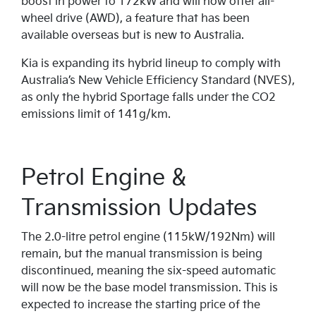
boost in power to 172kW and will now offer all-
wheel drive (AWD), a feature that has been
available overseas but is new to Australia.
Kia is expanding its hybrid lineup to comply with
Australia’s New Vehicle Efficiency Standard (NVES),
as only the hybrid Sportage falls under the CO2
emissions limit of 141g/km.
Petrol Engine &
Transmission Updates
The 2.0-litre petrol engine (115kW/192Nm) will
remain, but the manual transmission is being
discontinued, meaning the six-speed automatic
will now be the base model transmission. This is
expected to increase the starting price of the