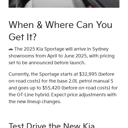
When & Where Can You
Get It?
🚗 The 2025 Kia Sportage will arrive in Sydney
showrooms from April to June 2025, with pricing
set to be announced before launch.
Currently, the Sportage starts at $32,995 (before
on-road costs) for the base 2.0L petrol manual S
and goes up to $55,420 (before on-road costs) for
the GT-Line hybrid. Expect price adjustments with
the new lineup changes.
Test Drive the New Kia