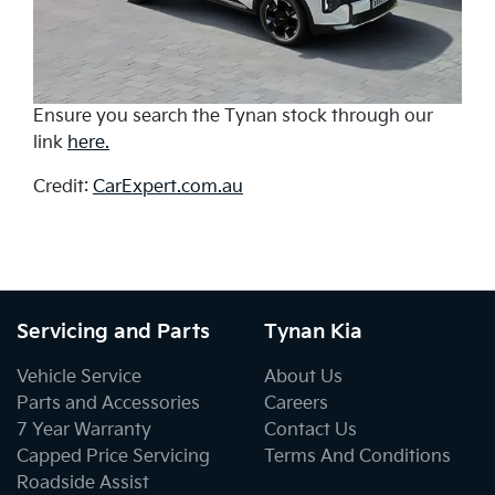
Ensure you search the Tynan stock through our
link
here.
Credit:
CarExpert.com.au
Servicing and Parts
Tynan Kia
Vehicle Service
About Us
Parts and Accessories
Careers
7 Year Warranty
Contact Us
Capped Price Servicing
Terms And Conditions
Roadside Assist