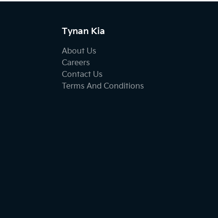
Tynan Kia
About Us
Careers
Contact Us
Terms And Conditions