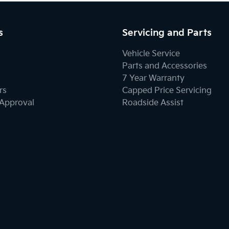
s
Servicing and Parts
Vehicle Service
Parts and Accessories
7 Year Warranty
rs
Capped Price Servicing
-Approval
Roadside Assist