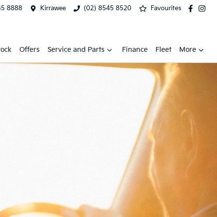
45 8888
Kirrawee
(02) 8545 8520
Favourites
tock
Offers
Service and Parts
Finance
Fleet
More