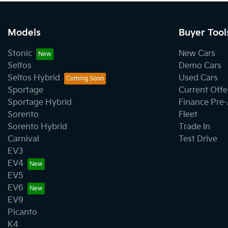
Models
Buyer Tool
Stonic
New Cars
Seltos
Demo Cars
Seltos Hybrid
Used Cars
Sportage
Current Offe
Sportage Hybrid
Finance Pre
Sorento
Fleet
Sorento Hybrid
Trade In
Carnival
Test Drive
EV3
EV4
EV5
EV6
EV9
Picanto
K4