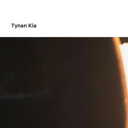
Tynan Kia