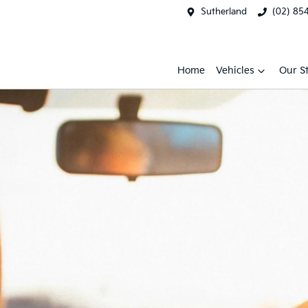
Sutherland
(02) 85
Home
Vehicles
Our S