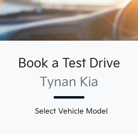
Book a Test Drive
Tynan Kia
Select Vehicle Model