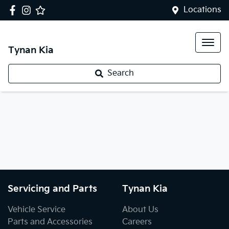
Locations
Tynan Kia
Search
Servicing and Parts
Tynan Kia
Vehicle Service
About Us
Parts and Accessories
Careers