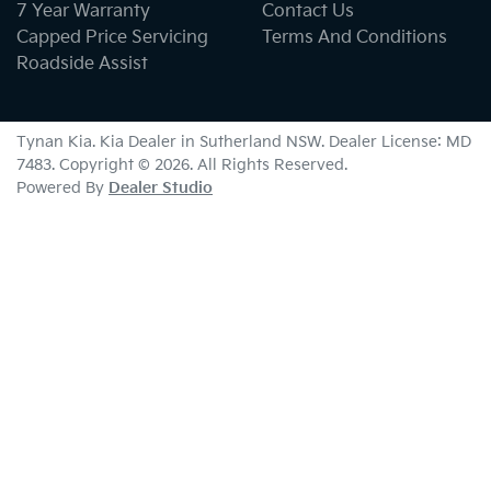
7 Year Warranty
Contact Us
Capped Price Servicing
Terms And Conditions
Roadside Assist
Tynan Kia
.
Kia Dealer
in
Sutherland NSW
.
Dealer License:
MD
7483
.
Copyright ©
2026
. All Rights Reserved.
Powered By
Dealer Studio