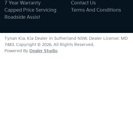
7 Year Warranty
Contact Us
Capped Price Servicing
Terms And Conditions
Roadside Assist
Tynan Kia
.
Kia Dealer
in
Sutherland NSW
.
Dealer License:
MD
7483
.
Copyright ©
2026
. All Rights Reserved.
Powered By
Dealer Studio