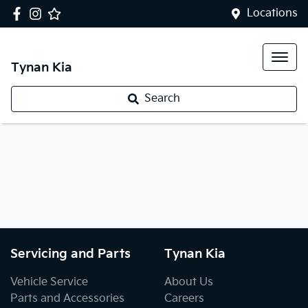
Locations
Tynan Kia
Search
Servicing and Parts
Tynan Kia
Vehicle Service
About Us
Parts and Accessories
Careers