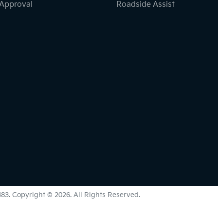
-Approval
Roadside Assist
483
.
Copyright ©
2026
. All Rights Reserved.