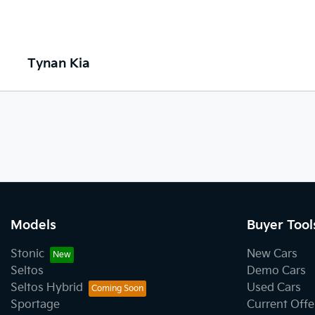
Tynan Kia
Models
Buyer Tool
Stonic
New Cars
Seltos
Demo Cars
Seltos Hybrid
Used Cars
Sportage
Current Offe