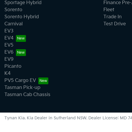
Sportage Hybrid
Finance Pre
Sorento
Fleet
Sorento Hybrid
Trade In
Carnival
Test Drive
EV3
EV4
EV5
EV6
EV9
Picanto
K4
PV5 Cargo EV
Tasman Pick-up
Tasman Cab Chassis
Tynan Kia
.
Kia Dealer
in
Sutherland NSW
.
Dealer License:
MD 7