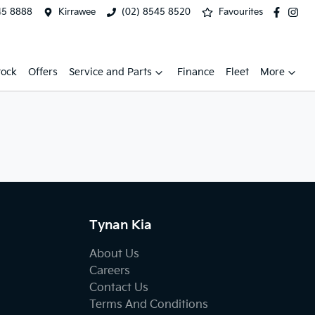
45 8888
Kirrawee
(02) 8545 8520
Favourites
tock
Offers
Service and Parts
Finance
Fleet
More
Tynan Kia
About Us
Careers
Contact Us
Terms And Conditions