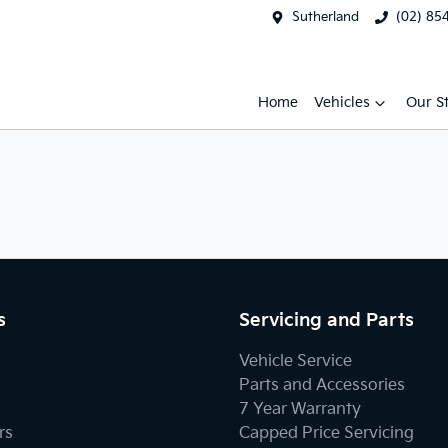
Sutherland
(02) 85
Home
Vehicles
Our S
s
Servicing and Parts
Vehicle Service
Parts and Accessories
7 Year Warranty
rs
Capped Price Servicing