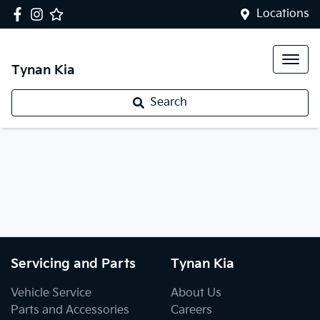
Locations
Tynan Kia
Search
Servicing and Parts
Tynan Kia
Vehicle Service
About Us
Parts and Accessories
Careers