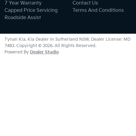
7 Year Warranty
Contact Us
Capped Price Servicing
Terms And Conditions
Roadside Assist
Tynan Kia
.
Kia Dealer
in
Sutherland NSW
.
Dealer License:
MD
7483
.
Copyright ©
2026
. All Rights Reserved.
Powered By
Dealer Studio