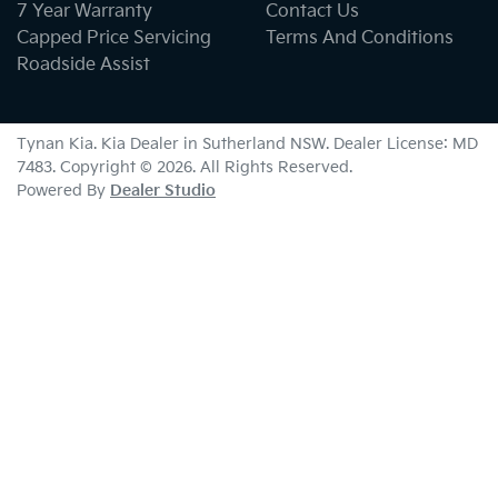
7 Year Warranty
Contact Us
Capped Price Servicing
Terms And Conditions
Roadside Assist
Tynan Kia
.
Kia Dealer
in
Sutherland NSW
.
Dealer License:
MD
7483
.
Copyright ©
2026
. All Rights Reserved.
Powered By
Dealer Studio