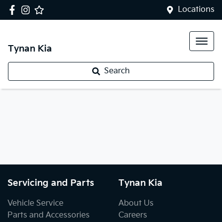
Locations
Tynan Kia
Search
Servicing and Parts
Tynan Kia
Vehicle Service
About Us
Parts and Accessories
Careers