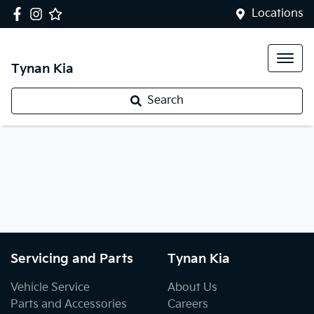
Locations
Tynan Kia
Search
Servicing and Parts
Tynan Kia
Vehicle Service
About Us
Parts and Accessories
Careers