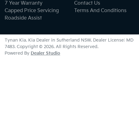
7 Year Warranty
Contact Us
Capped Price Servicing
Terms And Conditions
Roadside Assist
Tynan Kia
.
Kia Dealer
in
Sutherland NSW
.
Dealer License:
MD
7483
.
Copyright ©
2026
. All Rights Reserved.
Powered By
Dealer Studio