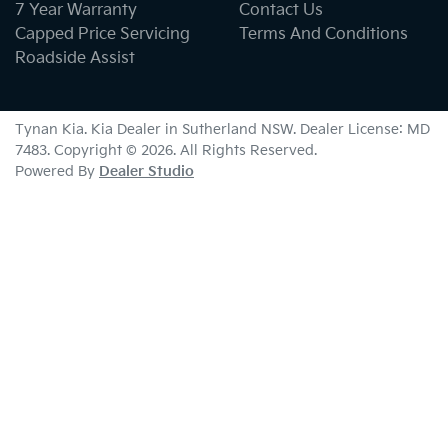
7 Year Warranty
Contact Us
Capped Price Servicing
Terms And Conditions
Roadside Assist
Tynan Kia
.
Kia Dealer
in
Sutherland NSW
.
Dealer License:
MD
7483
.
Copyright ©
2026
. All Rights Reserved.
Powered By
Dealer Studio