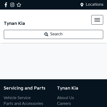
Locations
Tynan Kia
Search
Servicing and Parts
Tynan Kia
Vehicle Service
About Us
Parts and Accessories
Careers