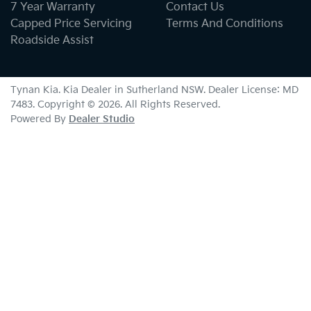
7 Year Warranty
Contact Us
Capped Price Servicing
Terms And Conditions
Roadside Assist
Tynan Kia
.
Kia Dealer
in
Sutherland NSW
.
Dealer License:
MD
7483
.
Copyright ©
2026
. All Rights Reserved.
Powered By
Dealer Studio