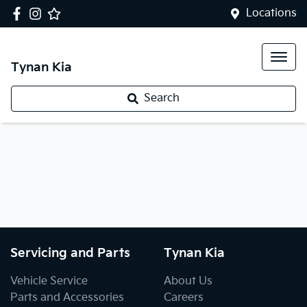
Locations
Tynan Kia
Search
Servicing and Parts
Tynan Kia
Vehicle Service
About Us
Parts and Accessories
Careers