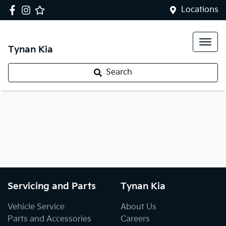
Locations
Tynan Kia
Search
Servicing and Parts
Tynan Kia
Vehicle Service
About Us
Parts and Accessories
Careers