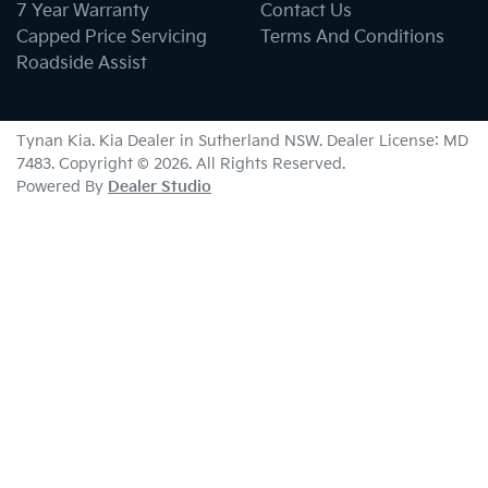
7 Year Warranty
Contact Us
Capped Price Servicing
Terms And Conditions
Roadside Assist
Tynan Kia
.
Kia Dealer
in
Sutherland NSW
.
Dealer License:
MD
7483
.
Copyright ©
2026
. All Rights Reserved.
Powered By
Dealer Studio