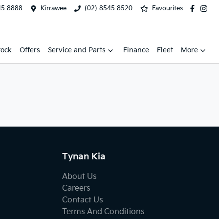
45 8888
Kirrawee
(02) 8545 8520
Favourites
tock
Offers
Service and Parts
Finance
Fleet
More
Tynan Kia
About Us
Careers
Contact Us
Terms And Conditions