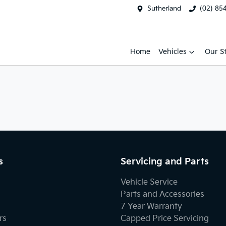
Sutherland
(02) 85
Home
Vehicles
Our S
s
Servicing and Parts
Vehicle Service
Parts and Accessories
7 Year Warranty
rs
Capped Price Servicing