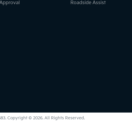
-Approval
Roadside Assist
483
.
Copyright ©
2026
. All Rights Reserved.