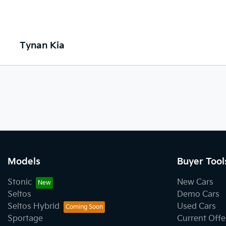
Tynan Kia
Models
Buyer Tool
Stonic
New Cars
Seltos
Demo Cars
Seltos Hybrid
Used Cars
Sportage
Current Offe