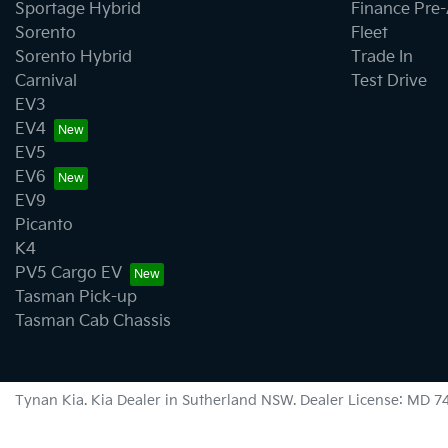
Sportage Hybrid
Finance Pre
Sorento
Fleet
Sorento Hybrid
Trade In
Carnival
Test Drive
EV3
EV4
EV5
EV6
EV9
Picanto
K4
PV5 Cargo EV
Tasman Pick-up
Tasman Cab Chassis
Tynan Kia
.
Kia Dealer
in
Sutherland NSW
.
Dealer License:
MD 7