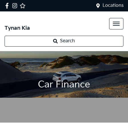
Locations
Tynan Kia
Search
Car Finance