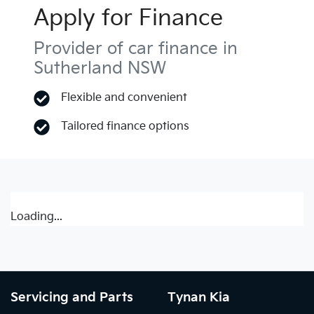
Apply for Finance
Provider of car finance in
Sutherland NSW
Flexible and convenient
Tailored finance options
Loading...
Servicing and Parts
Tynan Kia