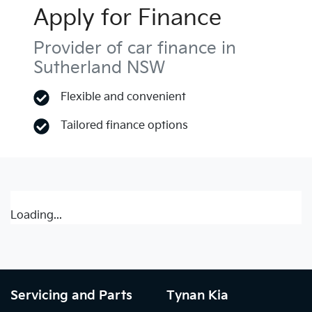
Apply for Finance
Provider of car finance in
Sutherland NSW
Flexible and convenient
Tailored finance options
Loading...
Servicing and Parts
Tynan Kia