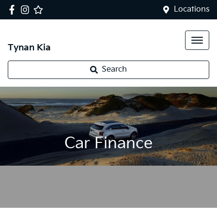
Locations
Tynan Kia
Search
Car Finance