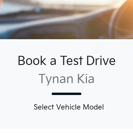
Book a Test Drive
Tynan Kia
Select Vehicle Model