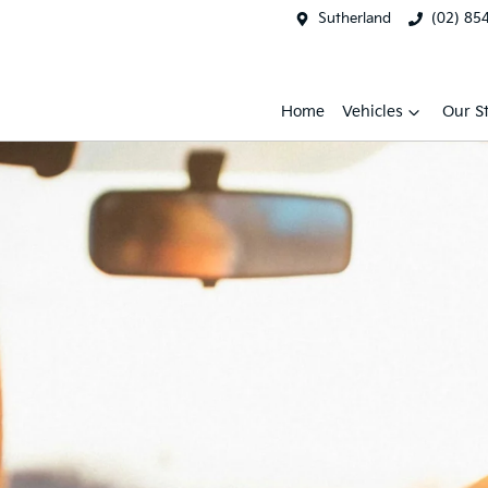
Sutherland
(02) 85
Home
Vehicles
Our S