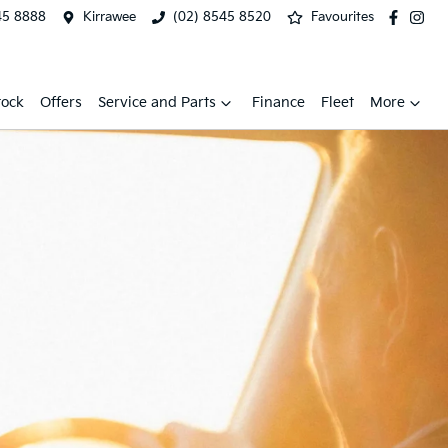
45 8888
Kirrawee
(02) 8545 8520
Favourites
tock
Offers
Service and Parts
Finance
Fleet
More