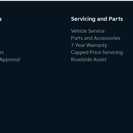
s
Servicing and Parts
Vehicle Service
Parts and Accessories
7 Year Warranty
rs
Capped Price Servicing
-Approval
Roadside Assist