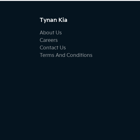
Tynan Kia
About Us
Careers
Contact Us
Terms And Conditions