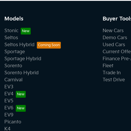
Models
Buyer Tool
Stonic
New Cars
Seltos
Demo Cars
Seltos Hybrid
Used Cars
Sportage
Current Offe
Sportage Hybrid
Finance Pre
Sorento
Fleet
Sorento Hybrid
Trade In
Carnival
Test Drive
EV3
EV4
EV5
EV6
EV9
Picanto
K4