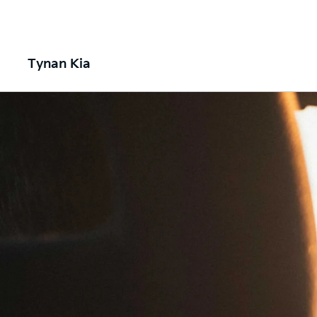
Tynan Kia